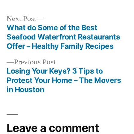
Next
Next Post
post:
What do Some of the Best
Post
Seafood Waterfront Restaurants
navigation
Offer – Healthy Family Recipes
Previous
Previous Post
post:
Losing Your Keys? 3 Tips to
Protect Your Home – The Movers
in Houston
Leave a comment