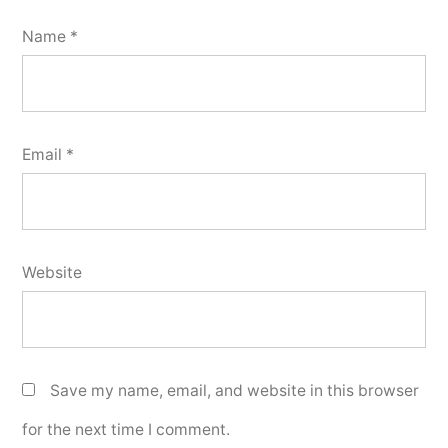
Name
*
Email
*
Website
Save my name, email, and website in this browser
for the next time I comment.