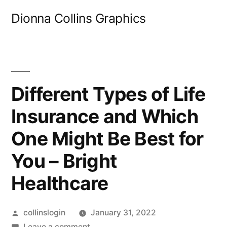
Skip
Dionna Collins Graphics
to
content
Different Types of Life
Insurance and Which
One Might Be Best for
You – Bright
Healthcare
Posted
collinslogin
January 31, 2022
by
on
Leave a comment