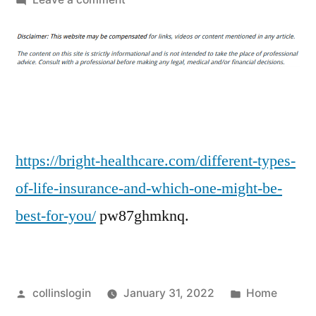
Different
Types
of
Life
Insurance
and
Which
One
https://bright-healthcare.com/different-types-
Might
of-life-insurance-and-which-one-might-be-
Be
best-for-you/
pw87ghmknq.
Best
for
You
–
Posted
Posted
collinslogin
January 31, 2022
Home
Bright
by
in
Healthcare