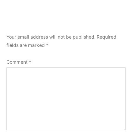
Your email address will not be published.
Required
fields are marked
*
Comment
*