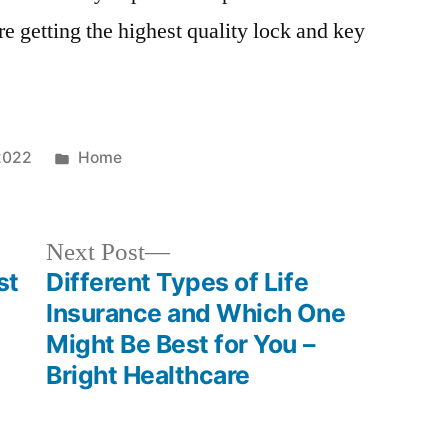
re getting the highest quality lock and key
Posted
2022
Home
in
Next
Next Post
post:
st
Different Types of Life
Insurance and Which One
Might Be Best for You –
Bright Healthcare