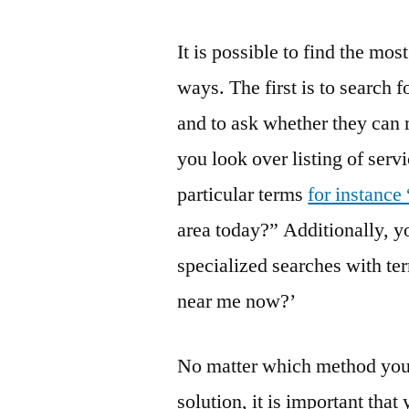
It is possible to find the mos
ways. The first is to search f
and to ask whether they can
you look over listing of serv
particular terms
for instance
area today?” Additionally, yo
specialized searches with ter
near me now?’
No matter which method you u
solution, it is important tha