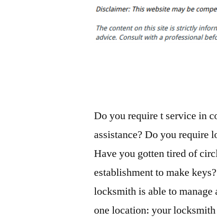
Do you require t service in 
assistance? Do you require lo
Have you gotten tired of circ
establishment to make keys? 
locksmith is able to manage 
one location: your locksmith 