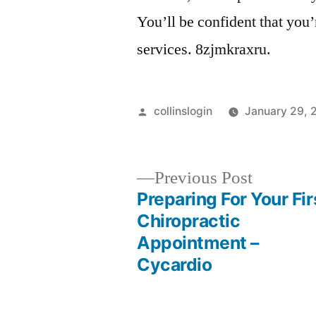
You’ll be confident that you’
services. 8zjmkraxru.
Posted
collinslogin
January 29, 
by
Previous
Previous Post
post:
Preparing For Your Fir
Post
Chiropractic
Appointment –
navigation
Cycardio