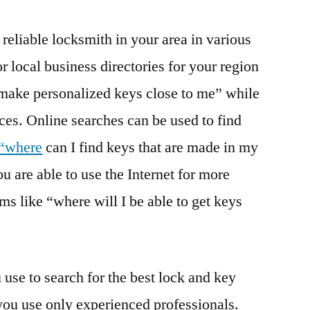
t reliable locksmith in your area in various
or local business directories for your region
 make personalized keys close to me” while
ices. Online searches can be used to find
 “where
can I find keys that are made in my
u are able to use the Internet for more
ms like “where will I be able to get keys
se to search for the best lock and key
t you use only experienced professionals.