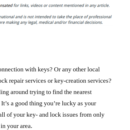
Your
Keys?
3
Tips
to
Protect
Your
Home
connection with keys? Or any other local
–
The
ck repair services or key-creation services?
Movers
ling around trying to find the nearest
in
Houston
It’s a good thing you’re lucky as your
all of your key- and lock issues from only
in your area.