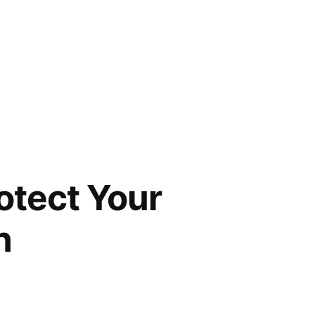
otect Your
n