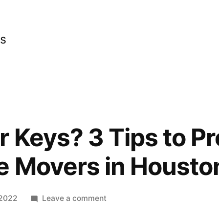
cs
r Keys? 3 Tips to Pr
e Movers in Housto
on
 2022
Leave a comment
Losing