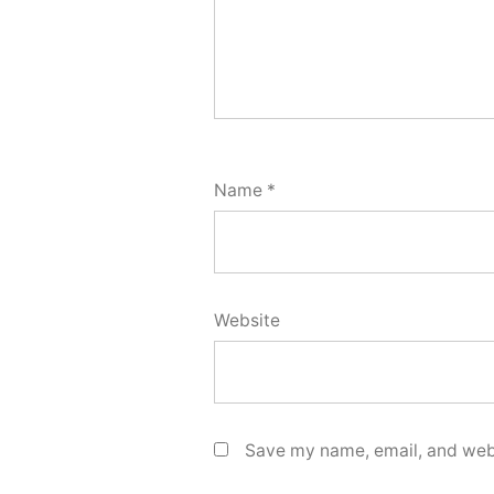
Name
*
Website
Save my name, email, and webs