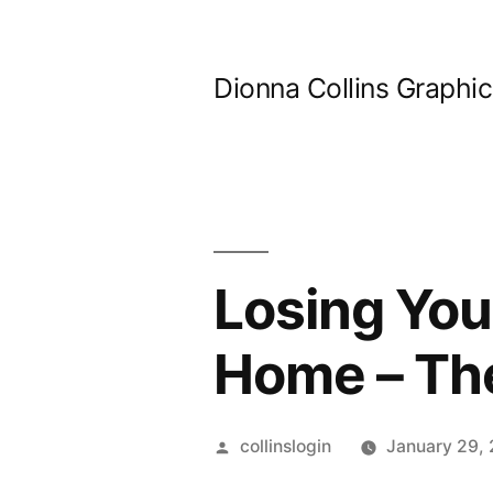
Skip
to
Dionna Collins Graphi
content
Losing You
Home – Th
Posted
collinslogin
January 29,
by