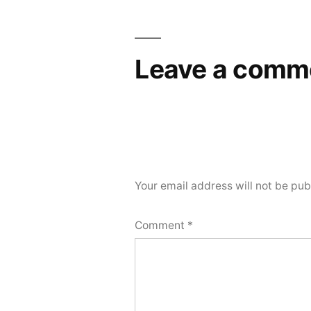
Leave a comm
Your email address will not be pub
Comment
*