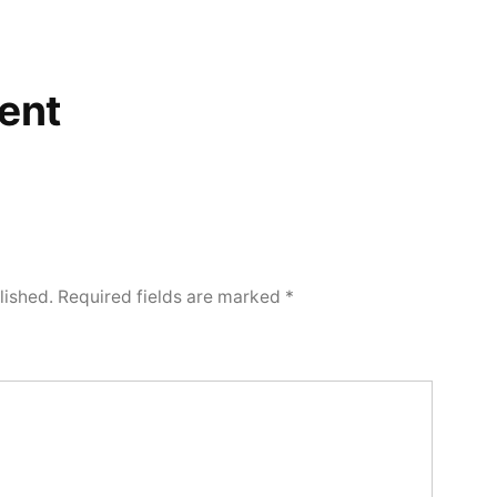
ent
lished.
Required fields are marked
*