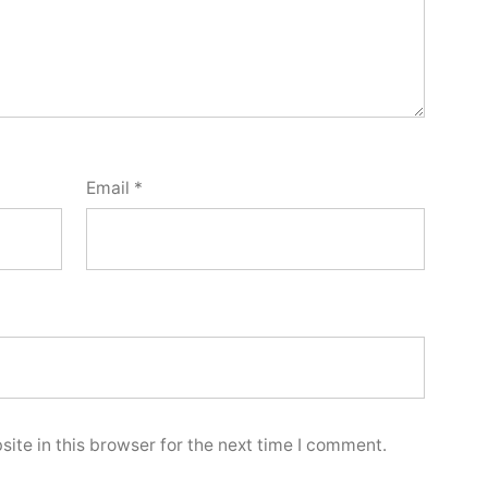
Email
*
ite in this browser for the next time I comment.