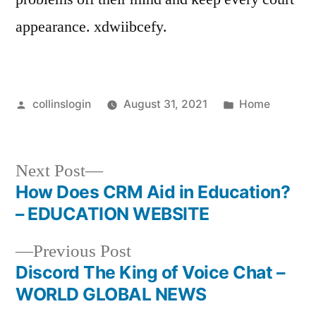
appearance. xdwiibcefy.
Posted
Posted
collinslogin
August 31, 2021
Home
by
in
Next
Next Post
post:
How Does CRM Aid in Education?
Post
– EDUCATION WEBSITE
navigation
Previous
Previous Post
post:
Discord The King of Voice Chat –
WORLD GLOBAL NEWS