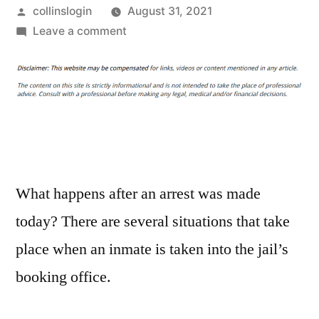
Posted
collinslogin
August 31, 2021
by
on
Leave a comment
Man
Wearing
“I’m
With
Stupid”
Tee
Shirt
Arrested
What happens after an arrest was made
by
today? There are several situations that take
10
place when an inmate is taken into the jail’s
Cops
For
booking office.
Wearing
“I’m