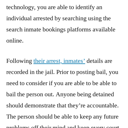
technology, you are able to identify an
individual arrested by searching using the
search inmate bookings platforms available
online.
Following
their arrest, inmates’
details are
recorded in the jail. Prior to posting bail, you
need to consider if you are able to be able to
bail the person out. Anyone being detained
should demonstrate that they’re accountable.
The person should be able to keep any future
problems off their mind and keep every court