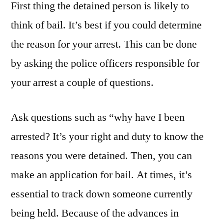
First thing the detained person is likely to
With
Stupid”
think of bail. It’s best if you could determine
Tee
the reason for your arrest. This can be done
Shirt
by asking the police officers responsible for
–
Killer
your arrest a couple of questions.
Testimonials
Ask questions such as “why have I been
arrested? It’s your right and duty to know the
reasons you were detained. Then, you can
make an application for bail. At times, it’s
essential to track down someone currently
being held. Because of the advances in