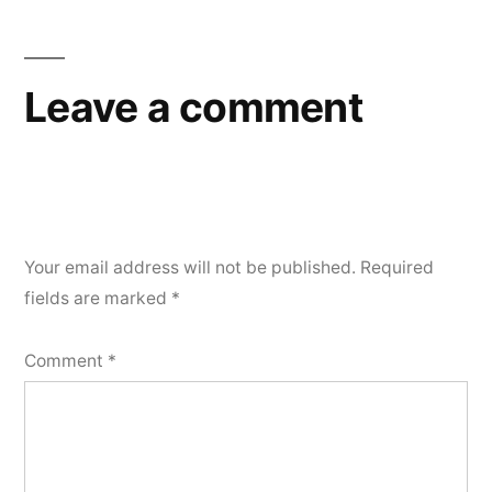
Leave a comment
Your email address will not be published.
Required
fields are marked
*
Comment
*