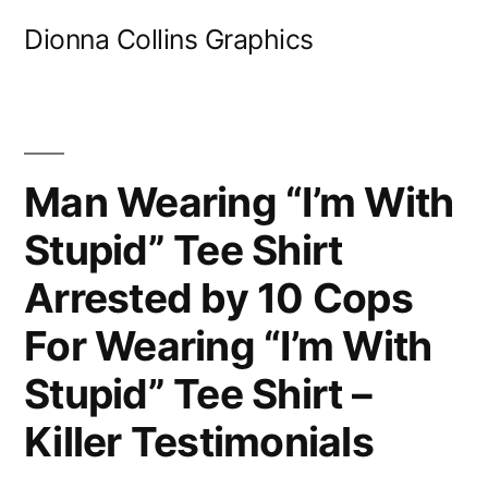
Skip
Dionna Collins Graphics
to
content
Man Wearing “I’m With
Stupid” Tee Shirt
Arrested by 10 Cops
For Wearing “I’m With
Stupid” Tee Shirt –
Killer Testimonials