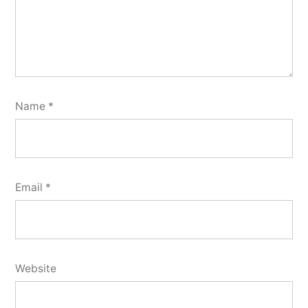
Name
*
Email
*
Website