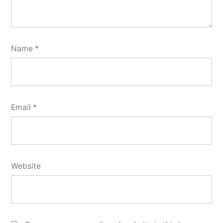
Name
*
Email
*
Website