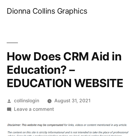
Skip
Dionna Collins Graphics
to
content
How Does CRM Aid in
Education? –
EDUCATION WEBSITE
Posted
collinslogin
August 31, 2021
by
on
Leave a comment
How
Does
CRM