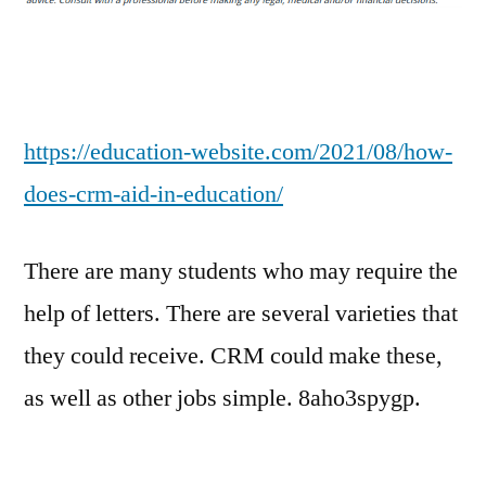
Aid
in
Education?
–
EDUCATION
https://education-website.com/2021/08/how-
WEBSITE
does-crm-aid-in-education/
There are many students who may require the
help of letters. There are several varieties that
they could receive. CRM could make these,
as well as other jobs simple. 8aho3spygp.