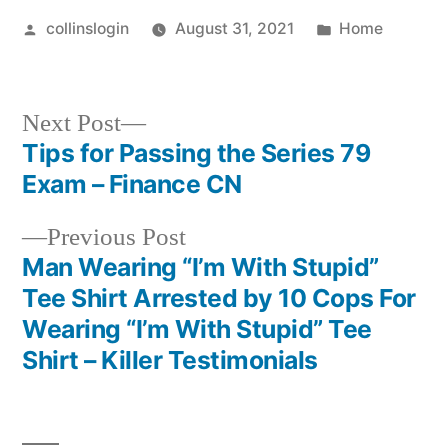
Posted
Posted
collinslogin
August 31, 2021
Home
by
in
Next
Next Post
post:
Tips for Passing the Series 79
Post
Exam – Finance CN
navigation
Previous
Previous Post
post:
Man Wearing “I’m With Stupid”
Tee Shirt Arrested by 10 Cops For
Wearing “I’m With Stupid” Tee
Shirt – Killer Testimonials