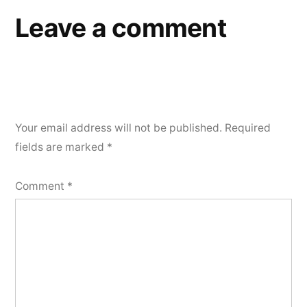
Leave a comment
Your email address will not be published.
Required
fields are marked
*
Comment
*