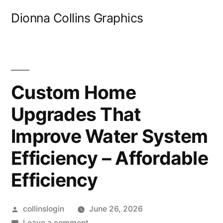
Skip
Dionna Collins Graphics
to
content
Custom Home
Upgrades That
Improve Water System
Efficiency – Affordable
Efficiency
Posted
collinslogin
June 26, 2026
by
on
Leave a comment