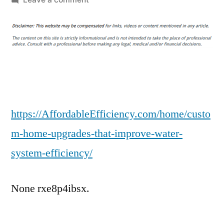
Custom
Home
Upgrades
That
Improve
Water
System
Efficiency
https://AffordableEfficiency.com/home/custo
–
m-home-upgrades-that-improve-water-
Affordable
system-efficiency/
Efficiency
None rxe8p4ibsx.