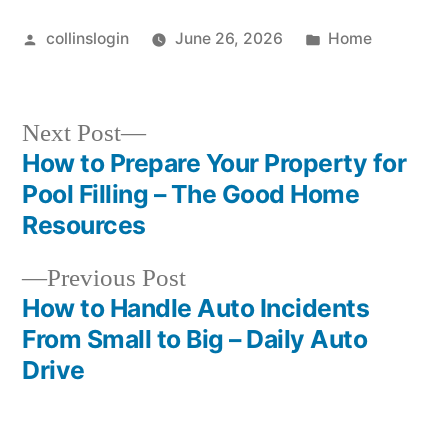
Posted
Posted
collinslogin
June 26, 2026
Home
by
in
Next
Next Post
post:
How to Prepare Your Property for
Post
Pool Filling – The Good Home
navigation
Resources
Previous
Previous Post
post:
How to Handle Auto Incidents
From Small to Big – Daily Auto
Drive