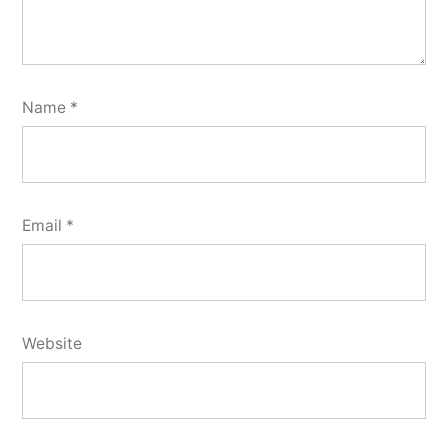
Name
*
Email
*
Website