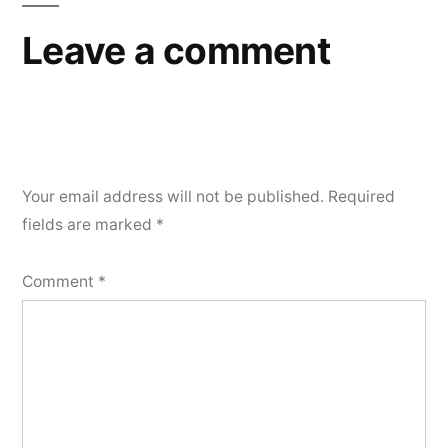
Leave a comment
Your email address will not be published.
Required
fields are marked
*
Comment
*