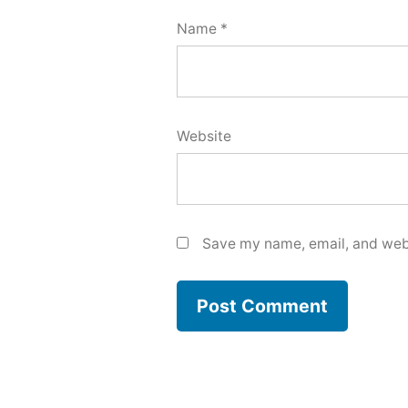
Name
*
Website
Save my name, email, and webs