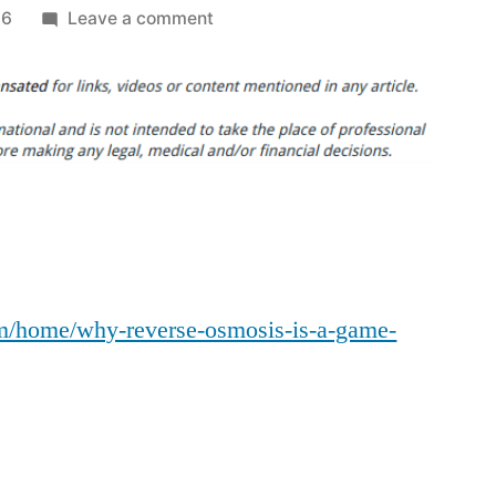
on
26
Leave a comment
Why
Reverse
Osmosis
Is
a
Game
Changer
for
Pool
m/home/why-reverse-osmosis-is-a-game-
Owners
–
Home
Bright
Ideas