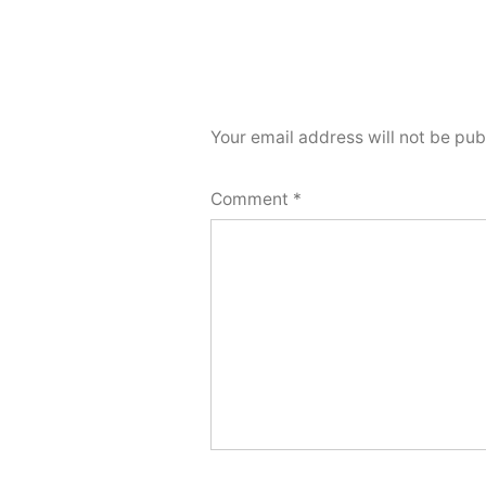
Your email address will not be pub
Comment
*