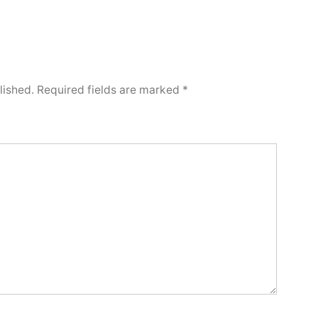
lished.
Required fields are marked
*