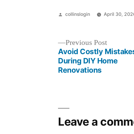
Posted
collinslogin
April 30, 202
by
Previous
Previous Post
post:
Avoid Costly Mistake
Post
During DIY Home
Renovations
navigation
Leave a comm