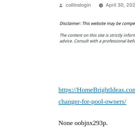
Posted
collinslogin
April 30, 20
by
https://HomeBrightIdeas.co
changer-for-pool-owners/
None oobjnx293p.