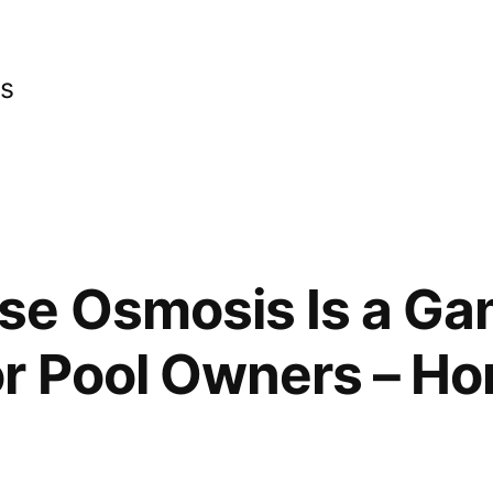
cs
se Osmosis Is a G
r Pool Owners – Ho