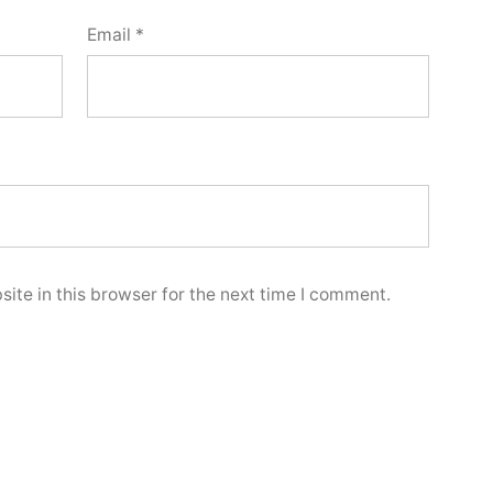
Email
*
ite in this browser for the next time I comment.