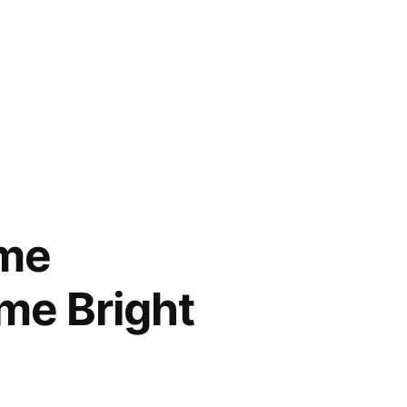
ame
me Bright