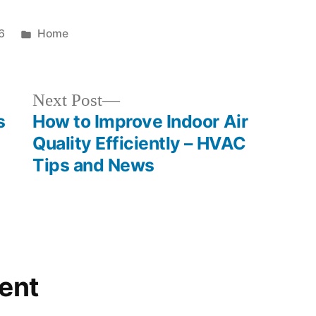
Posted
6
Home
in
Next
Next Post
post:
s
How to Improve Indoor Air
Quality Efficiently – HVAC
Tips and News
ent