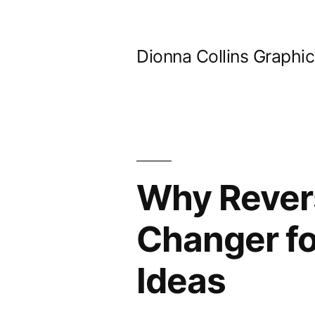
Skip
to
Dionna Collins Graphi
content
Why Rever
Changer fo
Ideas