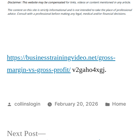
Margin
vs
Gross
Profit
Key
Metrics
Explained
https://businesstrainingvideo.net/gross-
–
margin-vs-gross-profit/
v2gaho4xgj.
Business
Training
Video
Posted
Posted
collinslogin
February 20, 2026
Home
by
in
Next
Next Post