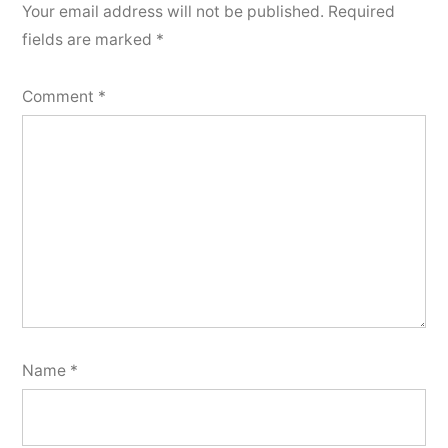
Your email address will not be published.
Required
fields are marked
*
Comment
*
Name
*