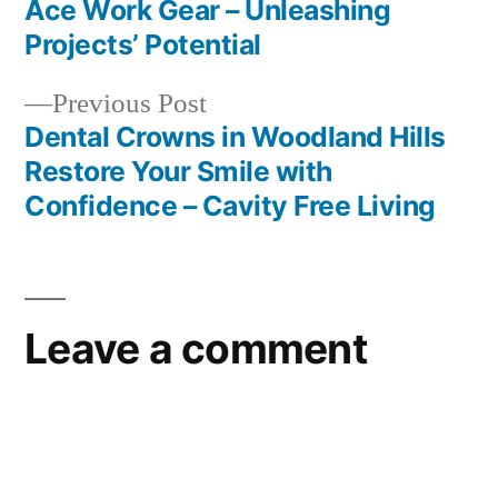
post:
Ace Work Gear – Unleashing
Post
Projects’ Potential
navigation
Previous
Previous Post
post:
Dental Crowns in Woodland Hills
Restore Your Smile with
Confidence – Cavity Free Living
Leave a comment