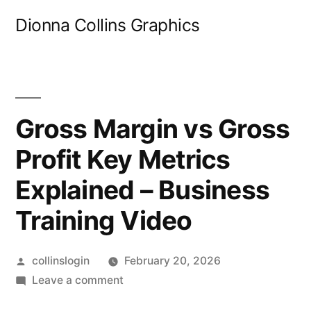
Skip
Dionna Collins Graphics
to
content
Gross Margin vs Gross
Profit Key Metrics
Explained – Business
Training Video
Posted
collinslogin
February 20, 2026
by
on
Leave a comment
Gross