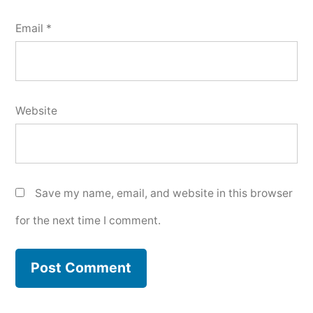
Email
*
Website
Save my name, email, and website in this browser
for the next time I comment.