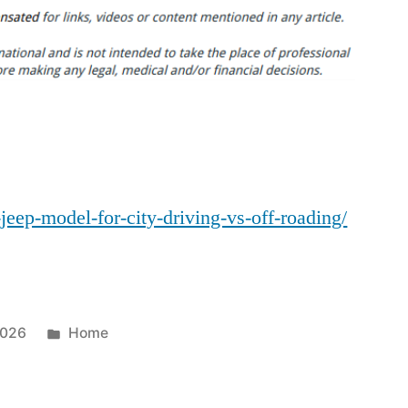
Jeep
Model
for
City
Driving
vs.
Off-
Roading
-jeep-model-for-city-driving-vs-off-roading/
–
JeepBastard.com
Posted
2026
Home
in