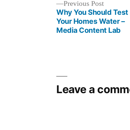
Previous
Previous Post
post:
Why You Should Test
Post
Your Homes Water –
Media Content Lab
navigation
Leave a comm