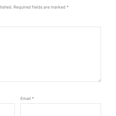
lished.
Required fields are marked
*
Email
*