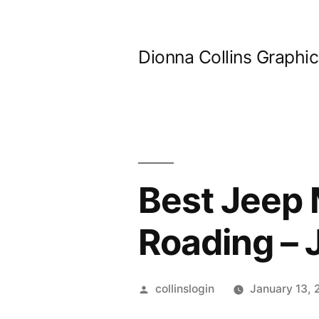
Skip
to
Dionna Collins Graphi
content
Best Jeep M
Roading –
Posted
collinslogin
January 13,
by