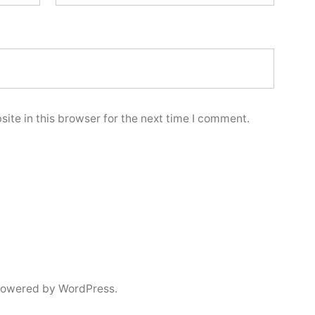
ite in this browser for the next time I comment.
powered by WordPress.