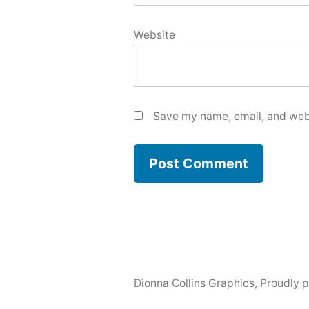
Website
Save my name, email, and webs
Dionna Collins Graphics
,
Proudly 