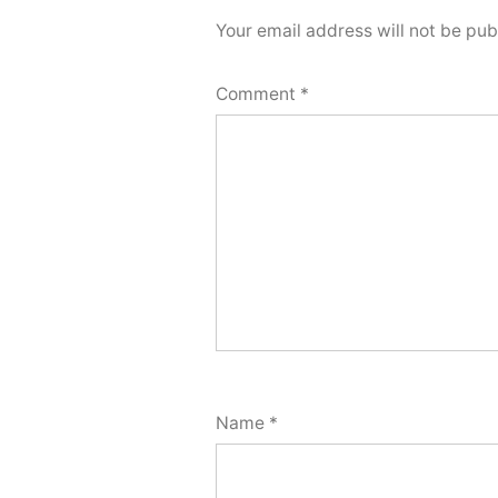
Your email address will not be pub
Comment
*
Name
*