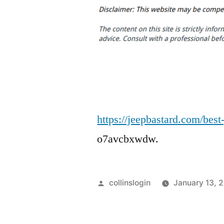
https://jeepbastard.com/best
o7avcbxwdw.
Posted
collinslogin
January 13, 
by