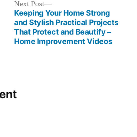
Next
Next Post
post:
Keeping Your Home Strong
and Stylish Practical Projects
That Protect and Beautify –
Home Improvement Videos
ent