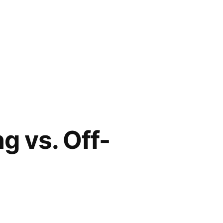
g vs. Off-