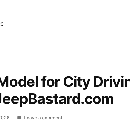
cs
odel for City Drivin
 JeepBastard.com
on
 2026
Leave a comment
Best