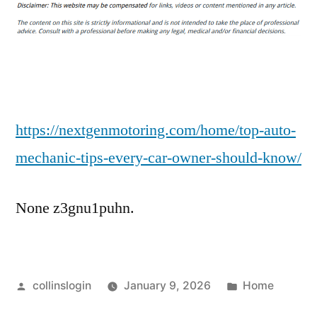
Auto
Mechanic
Tips
Every
Car
Owner
Should
https://nextgenmotoring.com/home/top-auto-
Know
mechanic-tips-every-car-owner-should-know/
–
Next
None z3gnu1puhn.
Gen
Motoring
Posted
Posted
collinslogin
January 9, 2026
Home
by
in