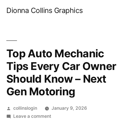
Skip
Dionna Collins Graphics
to
content
Top Auto Mechanic
Tips Every Car Owner
Should Know – Next
Gen Motoring
Posted
collinslogin
January 9, 2026
by
on
Leave a comment
Top