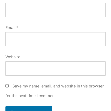
Email
*
Website
Save my name, email, and website in this browser
for the next time I comment.