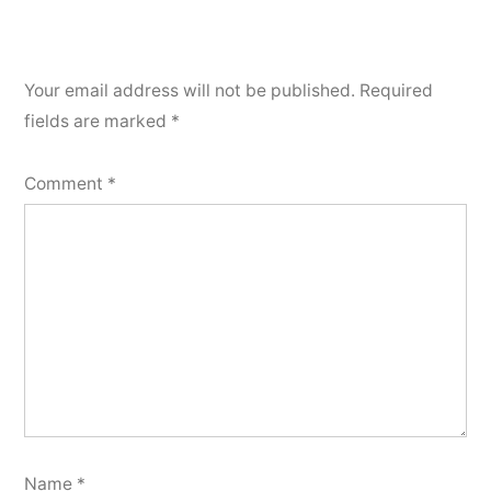
Your email address will not be published.
Required
fields are marked
*
Comment
*
Name
*