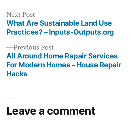
Next
Next Post
post:
What Are Sustainable Land Use
Post
Practices? – Inputs-Outputs.org
navigation
Previous
Previous Post
post:
All Around Home Repair Services
For Modern Homes – House Repair
Hacks
Leave a comment