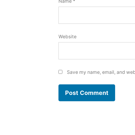
Name
*
Website
Save my name, email, and webs