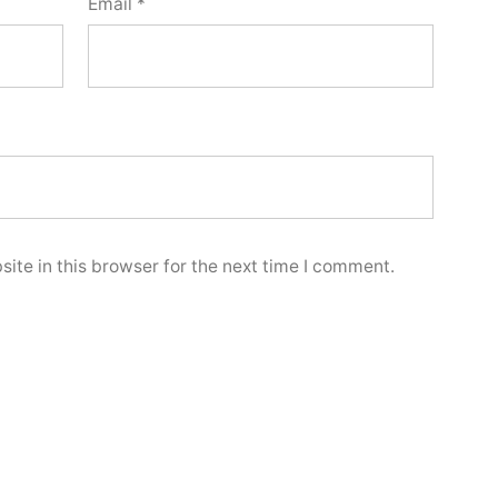
Email
*
ite in this browser for the next time I comment.