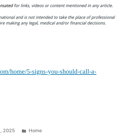
Signs
You
Should
Call
a
Plumbing
Company
–
com/home/5-signs-you-should-call-a-
The
Good
Family
Home
Posted
, 2025
Home