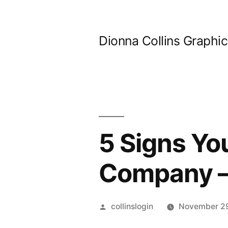
Skip
to
Dionna Collins Graphi
content
5 Signs Yo
Company –
Posted
collinslogin
November 2
by