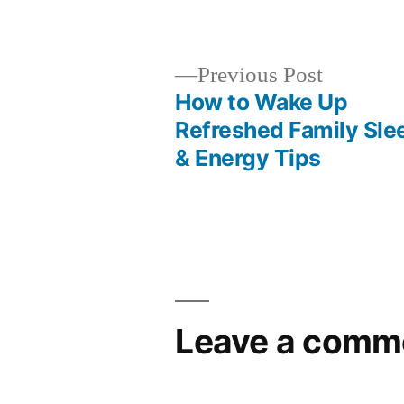
by
Previous
Previous Post
post:
How to Wake Up
Post
Refreshed Family Sle
& Energy Tips
navigation
Leave a comm