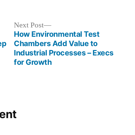
in
Next
Next Post
post:
How Environmental Test
ep
Chambers Add Value to
Industrial Processes – Execs
for Growth
ent