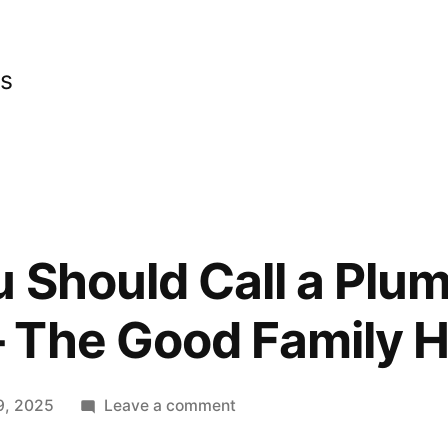
cs
u Should Call a Plu
 The Good Family 
on
9, 2025
Leave a comment
5