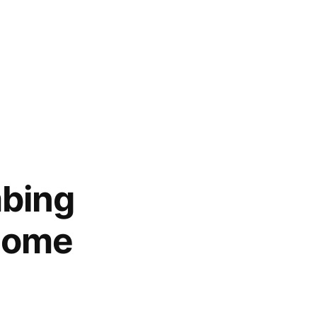
mbing
Home