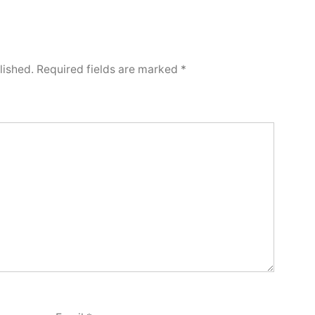
lished.
Required fields are marked
*