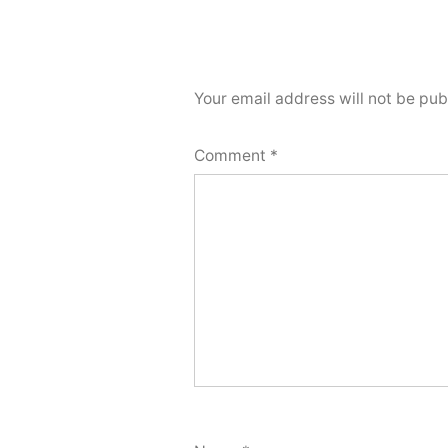
Your email address will not be pub
Comment
*