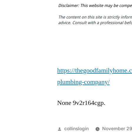
https://thegoodfamilyhome.
plumbing-company/
None 9v2r164cgp.
Posted
collinslogin
November 29