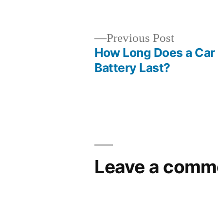
by
Previous
Previous Post
post:
How Long Does a Car
Post
Battery Last?
navigation
Leave a comm