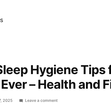
cs
Sleep Hygiene Tips 
 Ever – Health and F
on
, 2025
Leave a comment
10