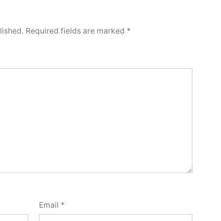
lished.
Required fields are marked
*
Email
*