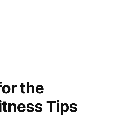
for the
itness Tips