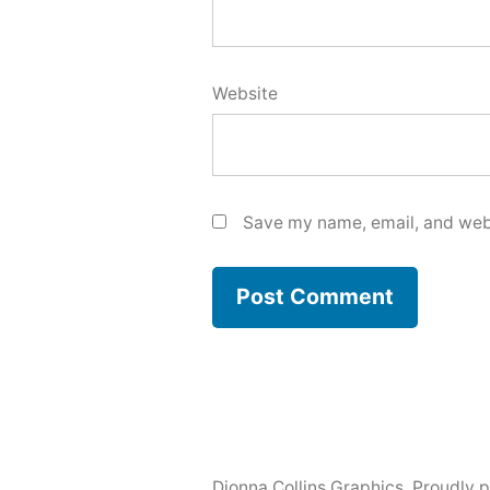
Website
Save my name, email, and webs
Dionna Collins Graphics
,
Proudly 