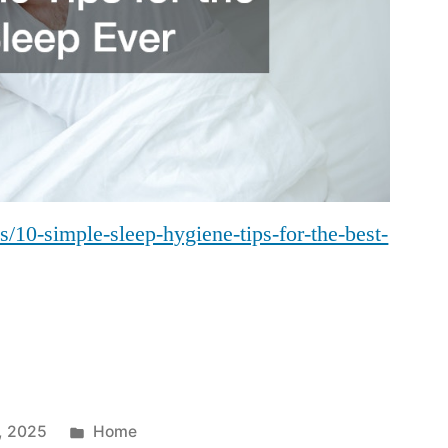
us/10-simple-sleep-hygiene-tips-for-the-best-
Posted
, 2025
Home