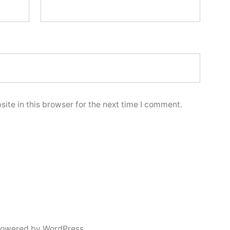
ite in this browser for the next time I comment.
powered by WordPress.