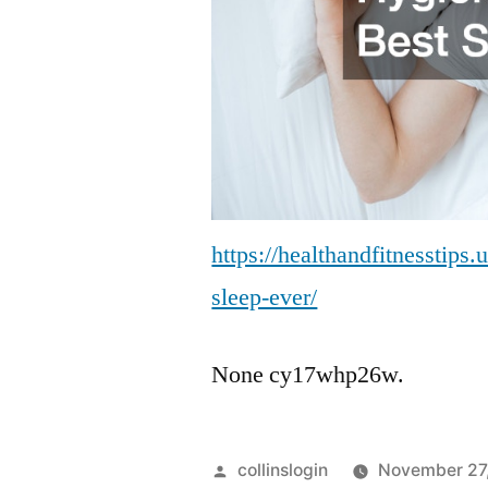
https://healthandfitnesstips.
sleep-ever/
None cy17whp26w.
Posted
collinslogin
November 27