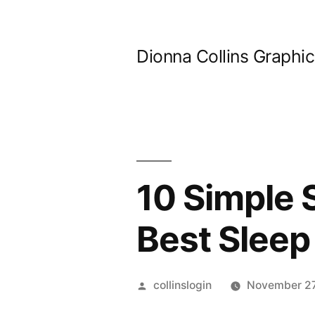
Skip
to
Dionna Collins Graphi
content
10 Simple 
Best Sleep
Posted
collinslogin
November 27
by