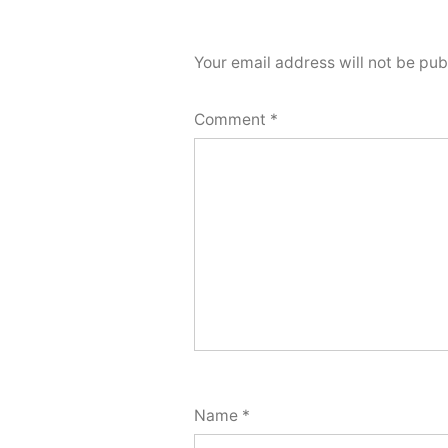
Your email address will not be pub
Comment
*
Name
*