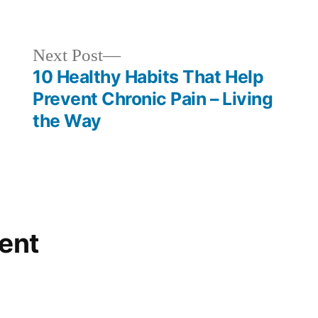
in
Next
Next Post
post:
10 Healthy Habits That Help
Prevent Chronic Pain – Living
the Way
ent