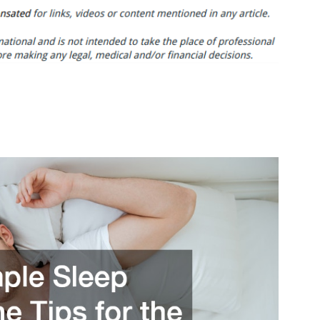
Simple
Sleep
Hygiene
Tips
for
the
Best
Sleep
Ever
–
Health
and
Fitness
Tips