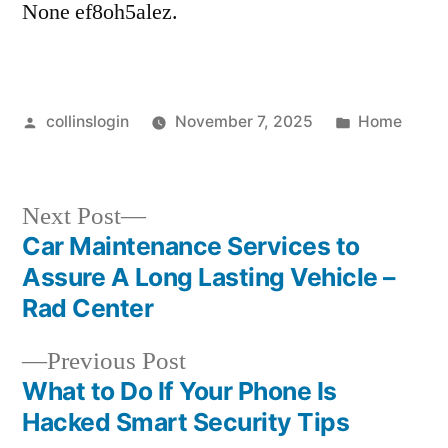
None ef8oh5alez.
–
Million
Dollar
Home
Posted
Posted
collinslogin
November 7, 2025
Home
Makeover
by
in
Next
Next Post
post:
Car Maintenance Services to
Post
Assure A Long Lasting Vehicle –
navigation
Rad Center
Previous
Previous Post
post:
What to Do If Your Phone Is
Hacked Smart Security Tips