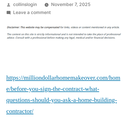
Posted
collinslogin
November 7, 2025
by
on
Leave a comment
Before
You
Sign
The
Contract,
What
Questions
Should
https://milliondollarhomemakeover.com/hom
You
e/before-you-sign-the-contract-what-
Ask
questions-should-you-ask-a-home-building-
a
Home
contractor/
Building
Contractor?