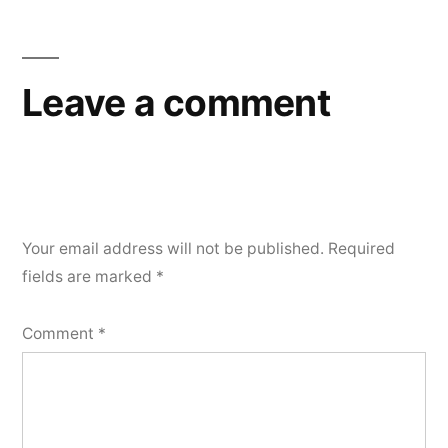
Leave a comment
Your email address will not be published.
Required
fields are marked
*
Comment
*