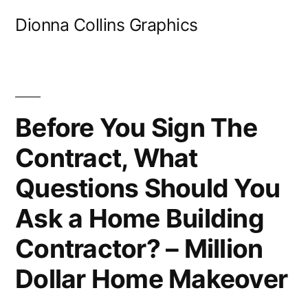
Skip
Dionna Collins Graphics
to
content
Before You Sign The
Contract, What
Questions Should You
Ask a Home Building
Contractor? – Million
Dollar Home Makeover