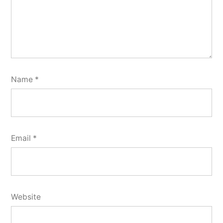
Name
*
Email
*
Website