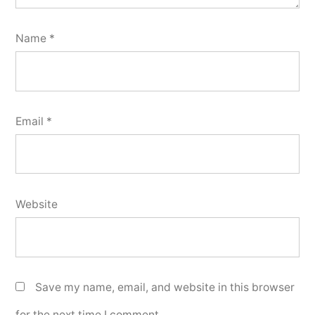
Name
*
Email
*
Website
Save my name, email, and website in this browser
for the next time I comment.