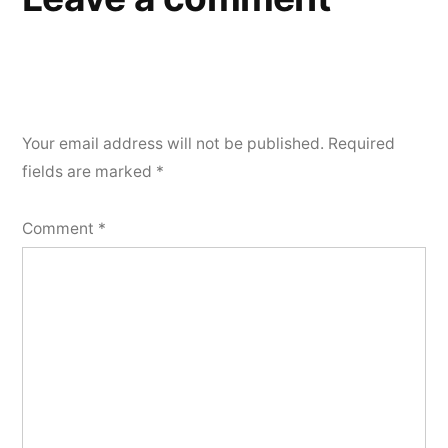
Your email address will not be published.
Required
fields are marked
*
Comment
*