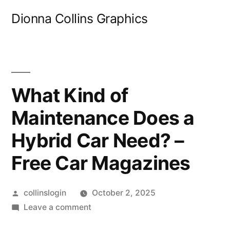
Skip
Dionna Collins Graphics
to
content
What Kind of
Maintenance Does a
Hybrid Car Need? –
Free Car Magazines
Posted
collinslogin
October 2, 2025
by
on
Leave a comment
What