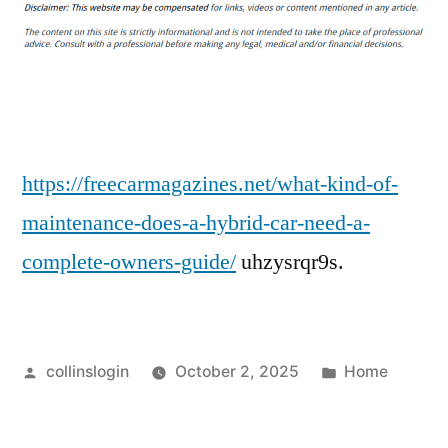
Kind
of
Maintenance
Does
a
Hybrid
Car
https://freecarmagazines.net/what-kind-of-
Need?
maintenance-does-a-hybrid-car-need-a-
–
complete-owners-guide/
uhzysrqr9s.
Free
Car
Magazines
Posted
Posted
collinslogin
October 2, 2025
Home
by
in