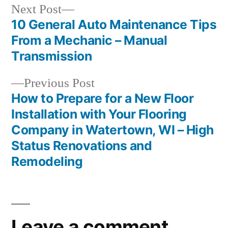
Next
Next Post
post:
10 General Auto Maintenance Tips
Post
From a Mechanic – Manual
navigation
Transmission
Previous
Previous Post
post:
How to Prepare for a New Floor
Installation with Your Flooring
Company in Watertown, WI – High
Status Renovations and
Remodeling
Leave a comment