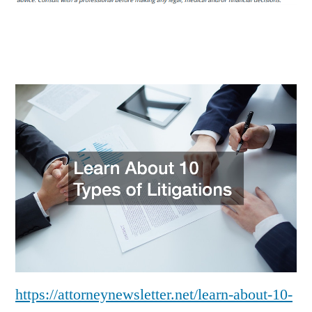
Types
of
Litigations
–
Attorney
Newsletter
https://attorneynewsletter.net/learn-about-10-