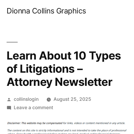
Skip
Dionna Collins Graphics
to
content
Learn About 10 Types
of Litigations –
Attorney Newsletter
Posted
collinslogin
August 25, 2025
by
on
Leave a comment
Learn
About
10