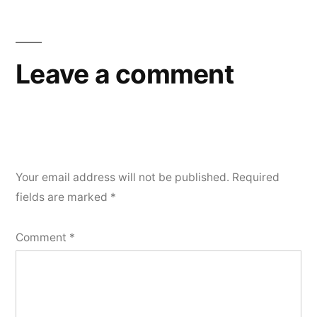
Leave a comment
Your email address will not be published.
Required
fields are marked
*
Comment
*