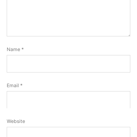
Name
*
Email
*
Website