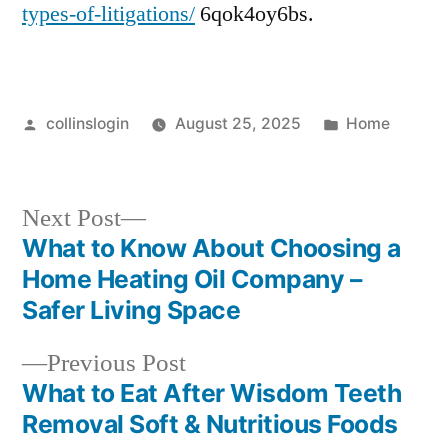
types-of-litigations/
6qok4oy6bs.
Posted
Posted
collinslogin
August 25, 2025
Home
by
in
Next
Next Post
post:
What to Know About Choosing a
Post
Home Heating Oil Company –
navigation
Safer Living Space
Previous
Previous Post
post:
What to Eat After Wisdom Teeth
Removal Soft & Nutritious Foods