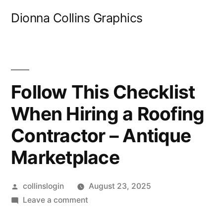
Skip
Dionna Collins Graphics
to
content
Follow This Checklist
When Hiring a Roofing
Contractor – Antique
Marketplace
Posted
collinslogin
August 23, 2025
by
on
Leave a comment
Follow