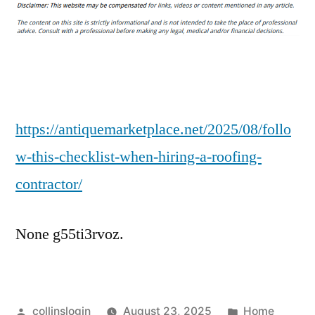
This
Checklist
When
Hiring
a
Roofing
Contractor
https://antiquemarketplace.net/2025/08/follo
–
w-this-checklist-when-hiring-a-roofing-
Antique
contractor/
Marketplace
None g55ti3rvoz.
Posted
Posted
collinslogin
August 23, 2025
Home