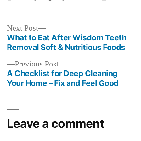
by
in
Next
Next Post
post:
What to Eat After Wisdom Teeth
Post
Removal Soft & Nutritious Foods
navigation
Previous
Previous Post
post:
A Checklist for Deep Cleaning
Your Home – Fix and Feel Good
Leave a comment