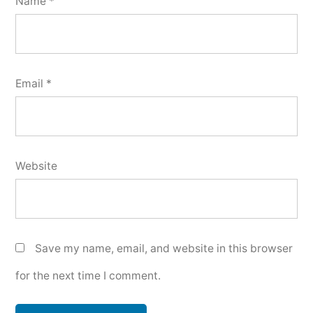
Name
*
Email
*
Website
Save my name, email, and website in this browser
for the next time I comment.