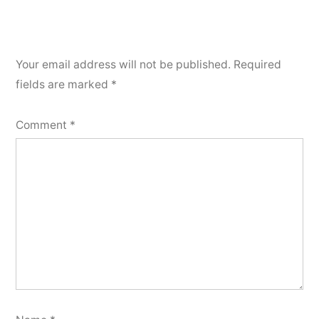
Your email address will not be published.
Required
fields are marked
*
Comment
*