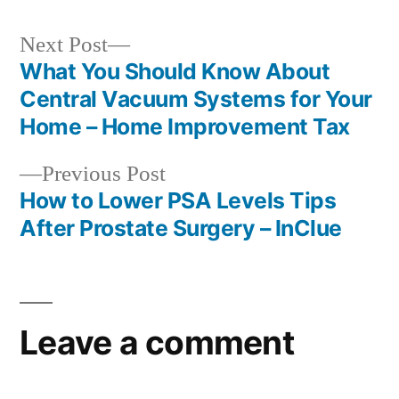
Next
Next Post
post:
What You Should Know About
Post
Central Vacuum Systems for Your
navigation
Home – Home Improvement Tax
Previous
Previous Post
post:
How to Lower PSA Levels Tips
After Prostate Surgery – InClue
Leave a comment