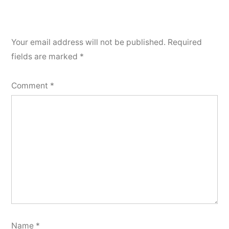
Your email address will not be published.
Required
fields are marked
*
Comment
*
Name
*