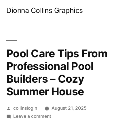
Skip
Dionna Collins Graphics
to
content
Pool Care Tips From
Professional Pool
Builders – Cozy
Summer House
Posted
collinslogin
August 21, 2025
by
on
Leave a comment
Pool