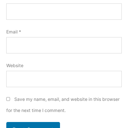
Email
*
Website
Save my name, email, and website in this browser
for the next time I comment.