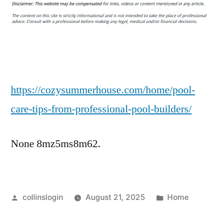
Care
Tips
From
Professional
Pool
Builders
–
https://cozysummerhouse.com/home/pool-
Cozy
care-tips-from-professional-pool-builders/
Summer
House
None 8mz5ms8m62.
Posted
Posted
collinslogin
August 21, 2025
Home
by
in