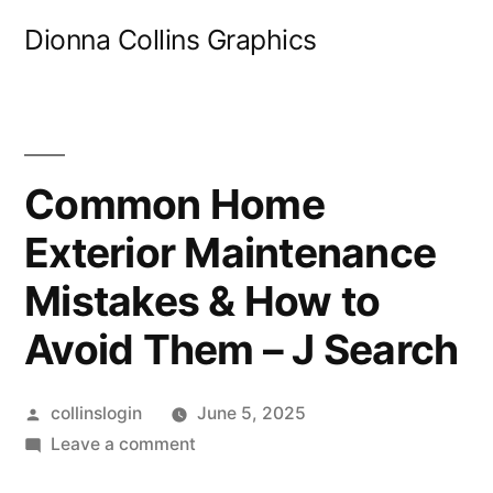
Skip
Dionna Collins Graphics
to
content
Common Home
Exterior Maintenance
Mistakes & How to
Avoid Them – J Search
Posted
collinslogin
June 5, 2025
by
on
Leave a comment
Common