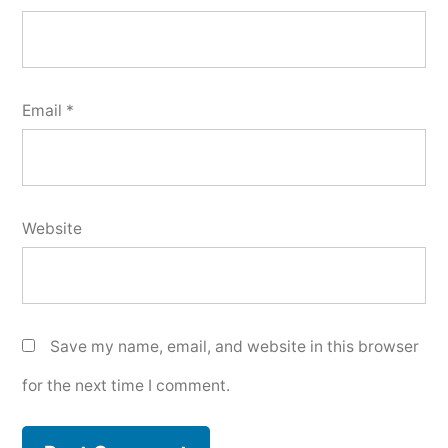
Email
*
Website
Save my name, email, and website in this browser
for the next time I comment.