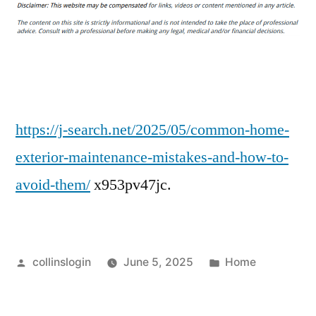
Home
Exterior
Maintenance
Mistakes
&
How
to
https://j-search.net/2025/05/common-home-
Avoid
exterior-maintenance-mistakes-and-how-to-
Them
avoid-them/
x953pv47jc.
–
J
Search
Posted
Posted
collinslogin
June 5, 2025
Home
by
in