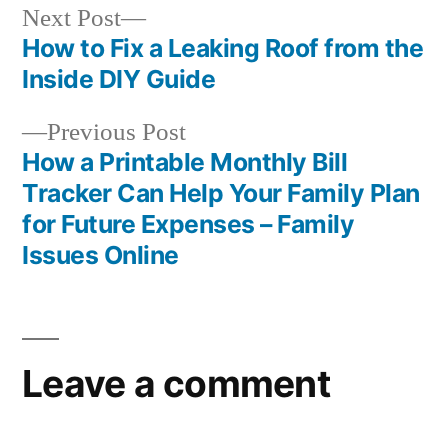
Next
Next Post
post:
How to Fix a Leaking Roof from the
Post
Inside DIY Guide
navigation
Previous
Previous Post
post:
How a Printable Monthly Bill
Tracker Can Help Your Family Plan
for Future Expenses – Family
Issues Online
Leave a comment