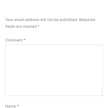
Your email address will not be published.
Required
fields are marked
*
Comment
*
Name
*