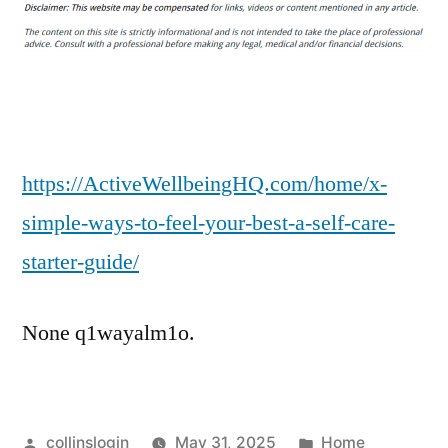
Simple
Ways
to
Feel
Your
Best
A
https://ActiveWellbeingHQ.com/home/x-
Self-
simple-ways-to-feel-your-best-a-self-care-
Care
starter-guide/
Starter
Guide
–
None q1wayalm1o.
Active
Well
Being
HQ
Posted
Posted
collinslogin
May 31, 2025
Home