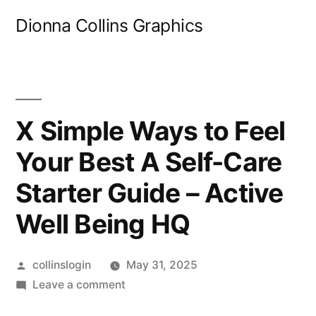
Skip
Dionna Collins Graphics
to
content
X Simple Ways to Feel
Your Best A Self-Care
Starter Guide – Active
Well Being HQ
Posted
collinslogin
May 31, 2025
by
on
Leave a comment
X