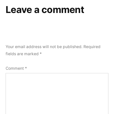
Leave a comment
Your email address will not be published.
Required
fields are marked
*
Comment
*