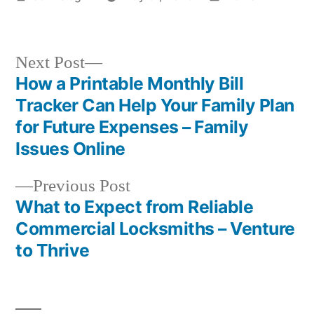
by
in
Next
Next Post
post:
How a Printable Monthly Bill
Post
Tracker Can Help Your Family Plan
navigation
for Future Expenses – Family
Issues Online
Previous
Previous Post
post:
What to Expect from Reliable
Commercial Locksmiths – Venture
to Thrive