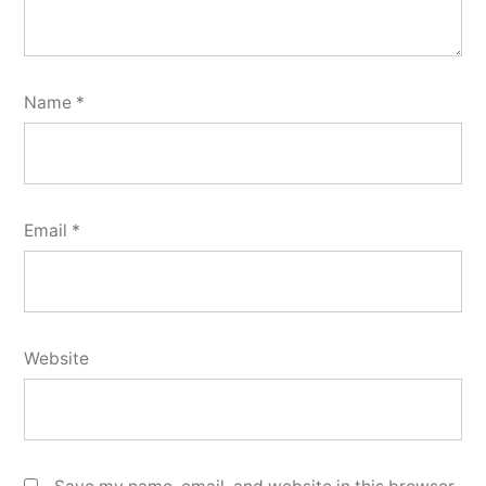
Name
*
Email
*
Website