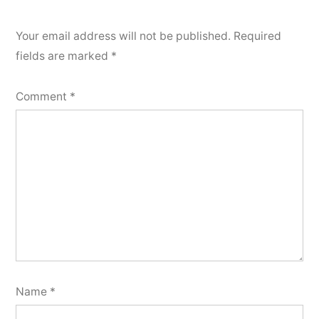
Your email address will not be published.
Required
fields are marked
*
Comment
*
Name
*