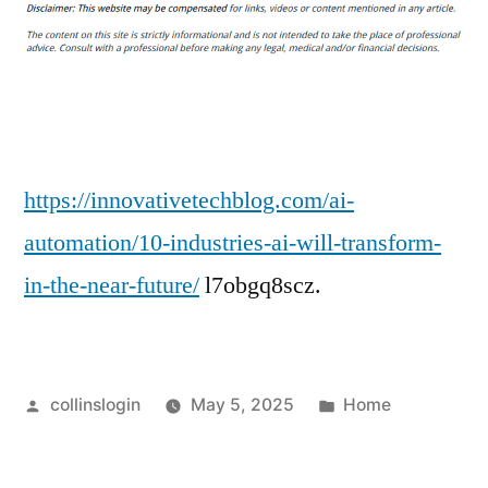
Industries
AI
Will
Transform
in
the
Near
https://innovativetechblog.com/ai-
Future
automation/10-industries-ai-will-transform-
–
in-the-near-future/
l7obgq8scz.
Innovative
Tech
Blog
Posted
Posted
collinslogin
May 5, 2025
Home
by
in