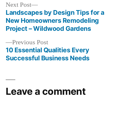
Next
Next Post
post:
Landscapes by Design Tips for a
Post
New Homeowners Remodeling
navigation
Project – Wildwood Gardens
Previous
Previous Post
post:
10 Essential Qualities Every
Successful Business Needs
Leave a comment