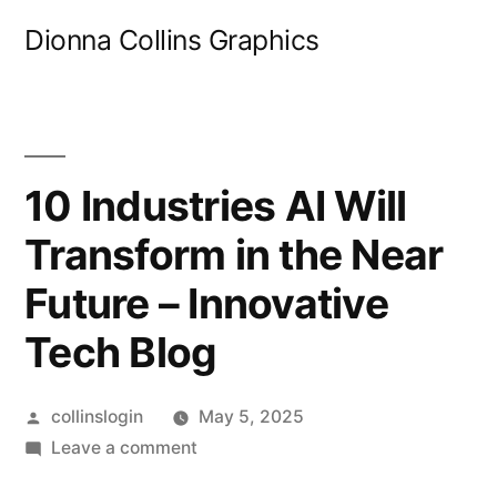
Skip
Dionna Collins Graphics
to
content
10 Industries AI Will
Transform in the Near
Future – Innovative
Tech Blog
Posted
collinslogin
May 5, 2025
by
on
Leave a comment
10