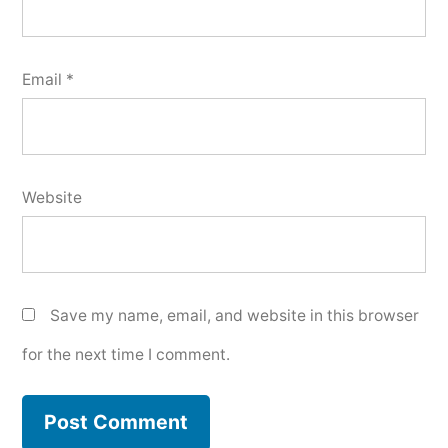
Email
*
Website
Save my name, email, and website in this browser
for the next time I comment.