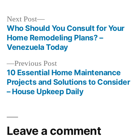
Next
Next Post
post:
Who Should You Consult for Your
Post
Home Remodeling Plans? –
navigation
Venezuela Today
Previous
Previous Post
post:
10 Essential Home Maintenance
Projects and Solutions to Consider
– House Upkeep Daily
Leave a comment