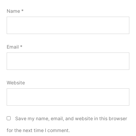
Name
*
Email
*
Website
Save my name, email, and website in this browser
for the next time I comment.