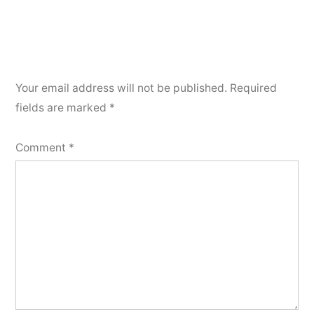
Your email address will not be published.
Required
fields are marked
*
Comment
*