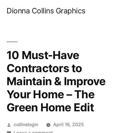
Skip
Dionna Collins Graphics
to
content
10 Must-Have
Contractors to
Maintain & Improve
Your Home – The
Green Home Edit
Posted
collinslogin
April 16, 2025
by
on
Leave a comment