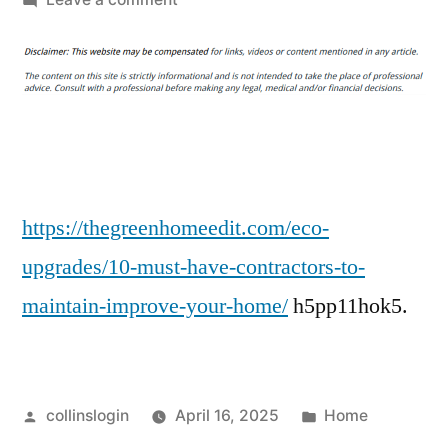
10
Must-
Have
Contractors
to
Maintain
&
Improve
https://thegreenhomeedit.com/eco-
Your
upgrades/10-must-have-contractors-to-
Home
maintain-improve-your-home/
h5pp11hok5.
–
The
Green
Home
Posted
Posted
collinslogin
April 16, 2025
Home
Edit
by
in