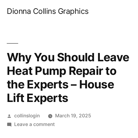
Skip
Dionna Collins Graphics
to
content
Why You Should Leave
Heat Pump Repair to
the Experts – House
Lift Experts
Posted
collinslogin
March 19, 2025
by
on
Leave a comment
Why