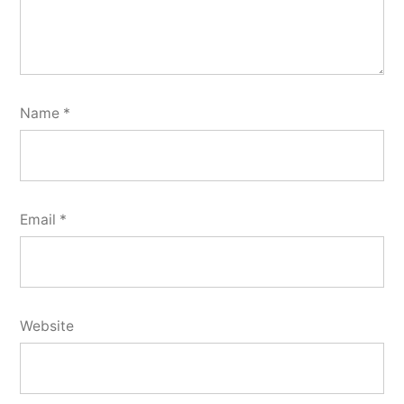
Name
*
Email
*
Website