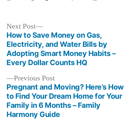
by
in
Next
Next Post
post:
How to Save Money on Gas,
Post
Electricity, and Water Bills by
navigation
Adopting Smart Money Habits –
Every Dollar Counts HQ
Previous
Previous Post
post:
Pregnant and Moving? Here’s How
to Find Your Dream Home for Your
Family in 6 Months – Family
Harmony Guide