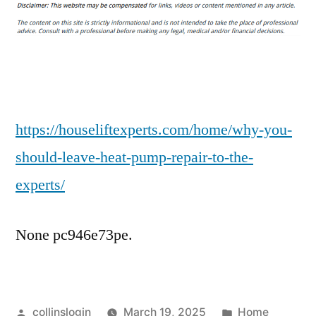
You
Should
Leave
Heat
Pump
Repair
to
https://houseliftexperts.com/home/why-you-
the
should-leave-heat-pump-repair-to-the-
Experts
experts/
–
House
Lift
None pc946e73pe.
Experts
Posted
Posted
collinslogin
March 19, 2025
Home