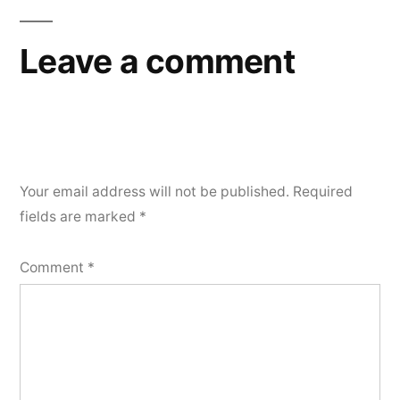
Leave a comment
Your email address will not be published.
Required
fields are marked
*
Comment
*