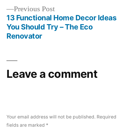
Previous
Previous Post
post:
13 Functional Home Decor Ideas
You Should Try – The Eco
Renovator
Leave a comment
Your email address will not be published.
Required
fields are marked
*