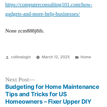
https://computerconsulting101.com/how-
gadgets-and-more-help-businesses/
None zcm888j8ih.
Posted
Posted
collinslogin
March 12, 2025
Home
by
in
Next
Next Post
post:
Budgeting for Home Maintenance
Post
Tips and Tricks for US
navigation
Homeowners – Fixer Upper DIY