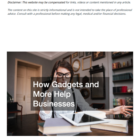
Gadgets
and
More
Help
Businesses
–
Computer
Consulting
101