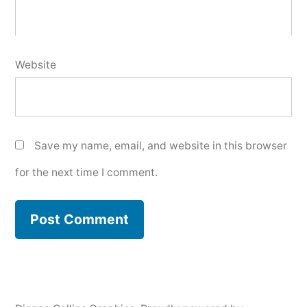
Website
Save my name, email, and website in this browser
for the next time I comment.