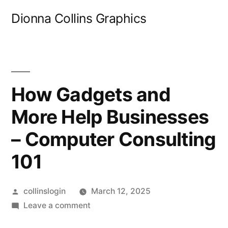
Skip
Dionna Collins Graphics
to
content
How Gadgets and
More Help Businesses
– Computer Consulting
101
Posted
collinslogin
March 12, 2025
by
on
Leave a comment
How