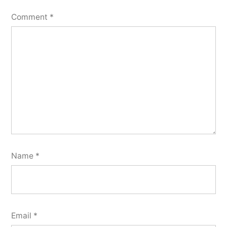
Comment
*
Name
*
Email
*