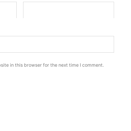
ite in this browser for the next time I comment.