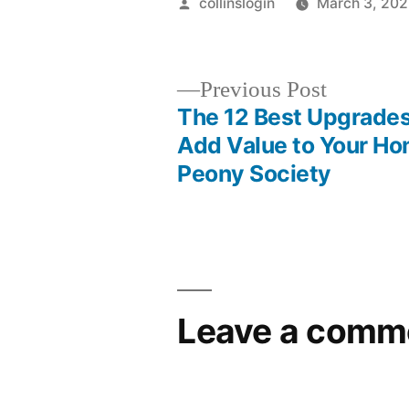
Posted
collinslogin
March 3, 20
by
Previous
Previous Post
post:
The 12 Best Upgrades
Post
Add Value to Your Ho
Peony Society
navigation
Leave a comm