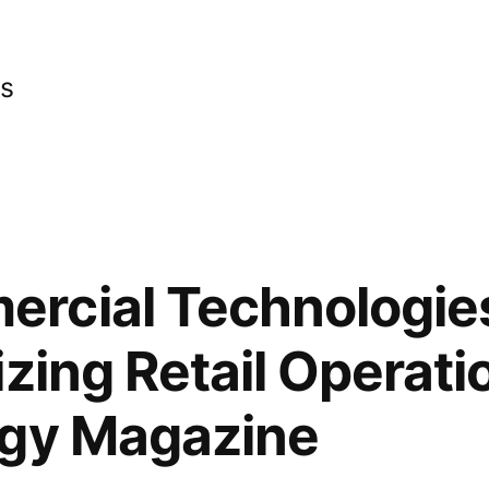
cs
rcial Technologie
izing Retail Operati
ogy Magazine