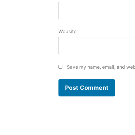
Website
Save my name, email, and webs