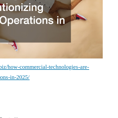
.biz/how-commercial-technologies-are-
ions-in-2025/