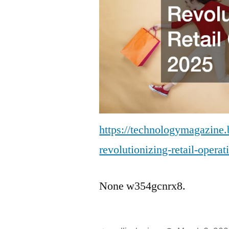
https://technologymagazine
revolutionizing-retail-operat
None w354gcnrx8.