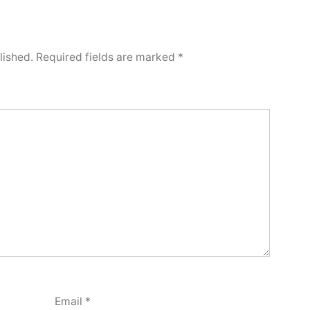
lished.
Required fields are marked
*
Email
*