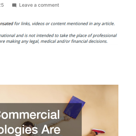
on
25
Leave a comment
How
Commercial
Technologies
Are
Revolutionizing
Retail
Operations
in
2025
–
Technology
Magazine