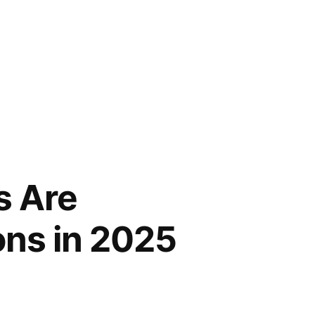
s Are
ons in 2025