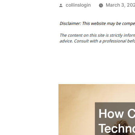
Posted
collinslogin
March 3, 20
by