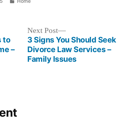
Posted
25
Home
in
Next
Next Post
post:
 to
3 Signs You Should Seek
me –
Divorce Law Services –
Family Issues
ent