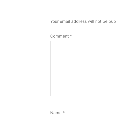
Your email address will not be pub
Comment
*
Name
*