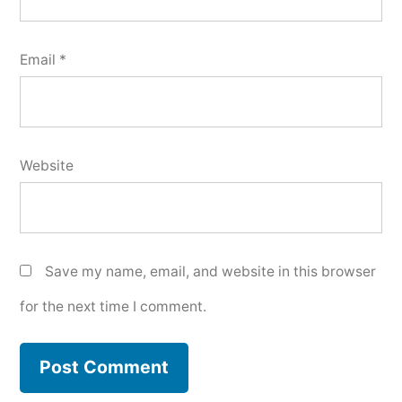
Email
*
Website
Save my name, email, and website in this browser
for the next time I comment.