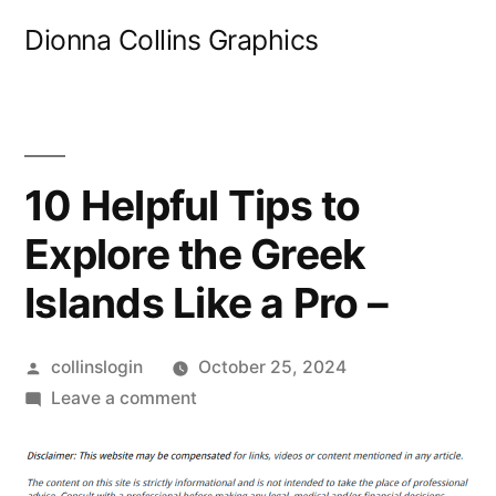
Skip
Dionna Collins Graphics
to
content
10 Helpful Tips to
Explore the Greek
Islands Like a Pro –
Posted
collinslogin
October 25, 2024
by
on
Leave a comment
10
Helpful
Tips