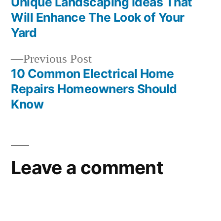
post:
Unique Landscaping Ideas That
Post
Will Enhance The Look of Your
navigation
Yard
Previous
Previous Post
post:
10 Common Electrical Home
Repairs Homeowners Should
Know
Leave a comment