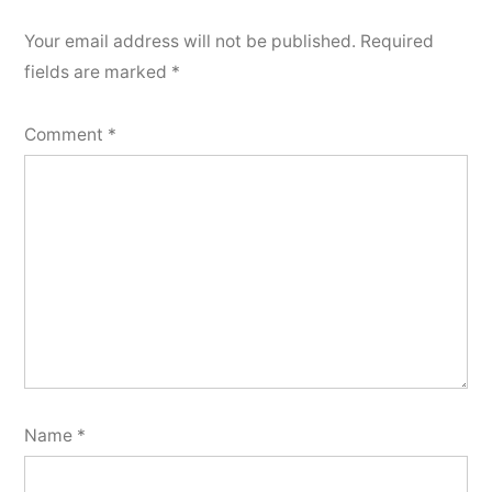
Your email address will not be published.
Required
fields are marked
*
Comment
*
Name
*