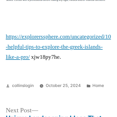
to
Explore
the
Greek
Islands
https://explorerssphere.com/uncategorized/10
Like
-helpful-tips-to-explore-the-greek-islands-
a
like-a-pro/
xjw18py7he.
Pro
–
Posted
Posted
collinslogin
October 25, 2024
Home
by
in
Next
Next Post