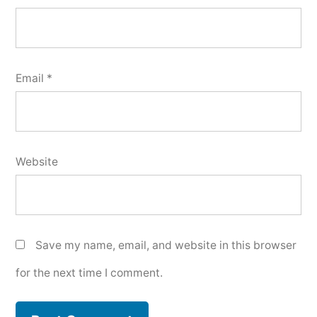
Email
*
Website
Save my name, email, and website in this browser
for the next time I comment.