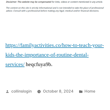
to
Teach
Your
Kids
the
Importance
of
https://familyactivities.co/how-to-teach-your-
Routine
kids-the-importance-of-routine-dental-
Dental
services/
heqcfuya9b.
Services
Posted
Posted
collinslogin
October 8, 2024
Home
by
in