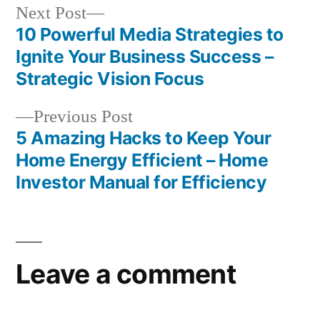
Next
Next Post
post:
10 Powerful Media Strategies to
Post
Ignite Your Business Success –
navigation
Strategic Vision Focus
Previous
Previous Post
post:
5 Amazing Hacks to Keep Your
Home Energy Efficient – Home
Investor Manual for Efficiency
Leave a comment