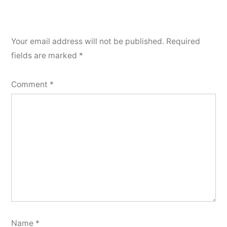
Your email address will not be published.
Required
fields are marked
*
Comment
*
Name
*