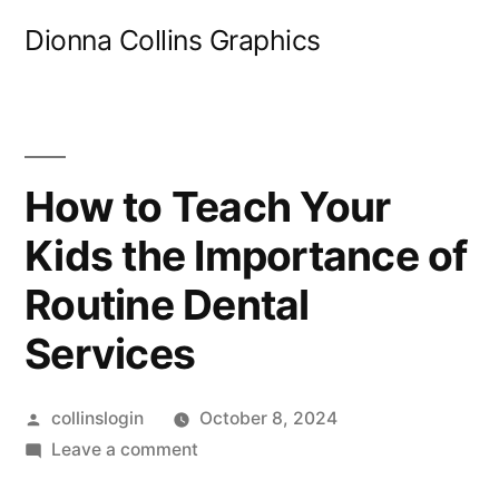
Skip
Dionna Collins Graphics
to
content
How to Teach Your
Kids the Importance of
Routine Dental
Services
Posted
collinslogin
October 8, 2024
by
on
Leave a comment
How