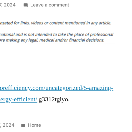
on
7, 2024
Leave a comment
5
Amazing
Hacks
to
Keep
Your
Home
Energy
Efficient
orefficiency.com/uncategorized/5-amazing-
–
Home
rgy-efficient/
g3312tgiyo.
Investor
Manual
for
Posted
, 2024
Home
Efficiency