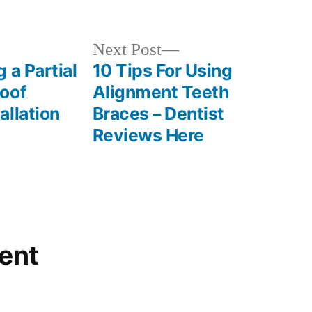
in
Next
Next Post
post:
 a Partial
10 Tips For Using
oof
Alignment Teeth
allation
Braces – Dentist
Reviews Here
ent