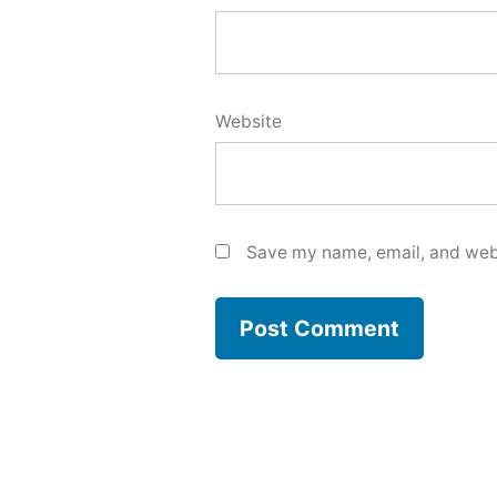
Website
Save my name, email, and webs