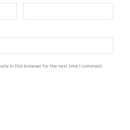
ite in this browser for the next time I comment.