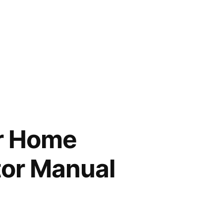
r Home
tor Manual