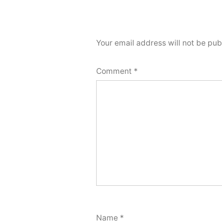
Your email address will not be pub
Comment
*
Name
*