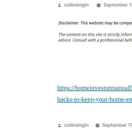
Posted
collinslogin
September 1
by
https://homeinvestormanualf
hacks-to-keep-your-home-ene
Posted
collinslogin
September 17