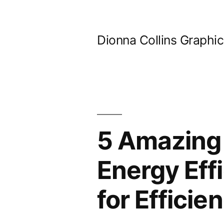
Skip
to
Dionna Collins Graphi
content
5 Amazing
Energy Eff
for Efficie