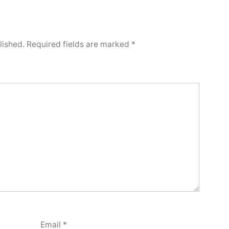
lished.
Required fields are marked
*
Email
*