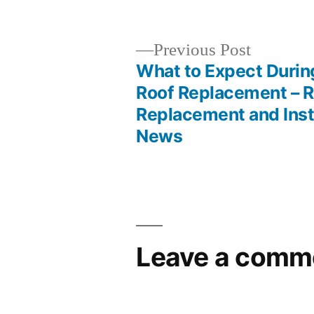
by
Previous
Previous Post
post:
What to Expect During
Post
Roof Replacement – R
Replacement and Inst
navigation
News
Leave a comm