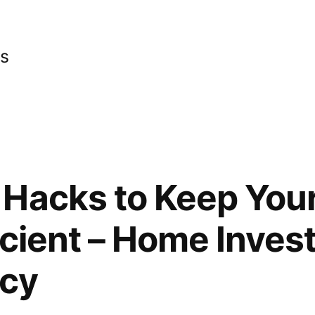
cs
 Hacks to Keep You
icient – Home Inves
ncy