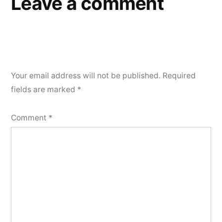
Leave a comment
Your email address will not be published.
Required
fields are marked
*
Comment
*