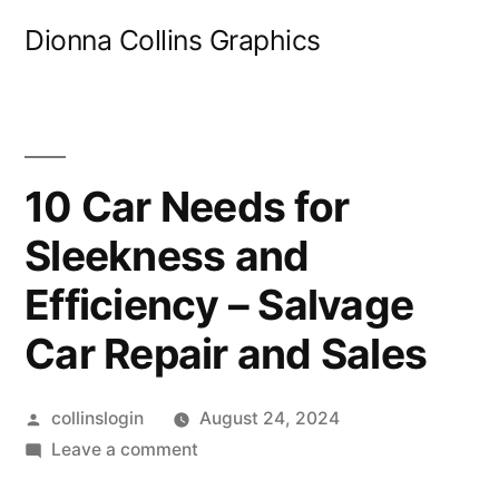
Skip
Dionna Collins Graphics
to
content
10 Car Needs for
Sleekness and
Efficiency – Salvage
Car Repair and Sales
Posted
collinslogin
August 24, 2024
by
on
Leave a comment
10