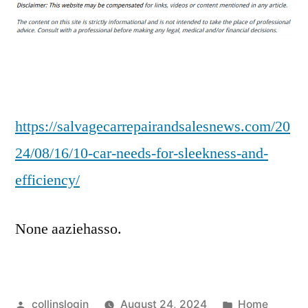
Car
Needs
for
Sleekness
and
Efficiency
–
https://salvagecarrepairandsalesnews.com/20
Salvage
24/08/16/10-car-needs-for-sleekness-and-
Car
efficiency/
Repair
and
Sales
None aaziehasso.
Posted
Posted
collinslogin
August 24, 2024
Home