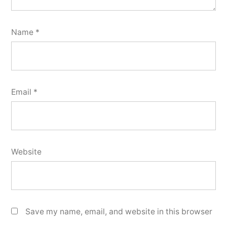
Name
*
Email
*
Website
Save my name, email, and website in this browser