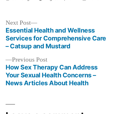
by
in
Next
Next Post
post:
Essential Health and Wellness
Post
Services for Comprehensive Care
navigation
– Catsup and Mustard
Previous
Previous Post
post:
How Sex Therapy Can Address
Your Sexual Health Concerns –
News Articles About Health