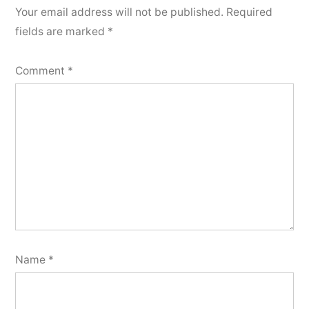
Your email address will not be published.
Required
fields are marked
*
Comment
*
Name
*