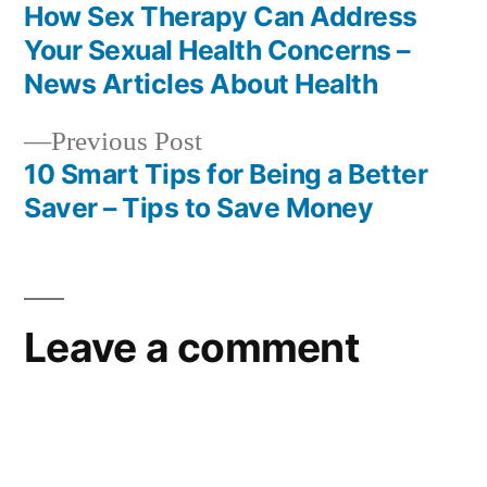
post:
How Sex Therapy Can Address
Post
Your Sexual Health Concerns –
navigation
News Articles About Health
Previous
Previous Post
post:
10 Smart Tips for Being a Better
Saver – Tips to Save Money
Leave a comment