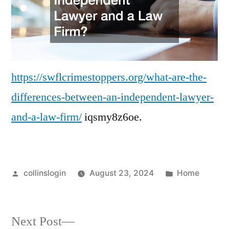
–
Southwest
Finger
Lakes
Crime
Stoppers
https://swflcrimestoppers.org/what-are-the-
differences-between-an-independent-lawyer-
and-a-law-firm/
iqsmy8z6oe.
Posted
Posted
collinslogin
August 23, 2024
Home
by
in
Next
Next Post