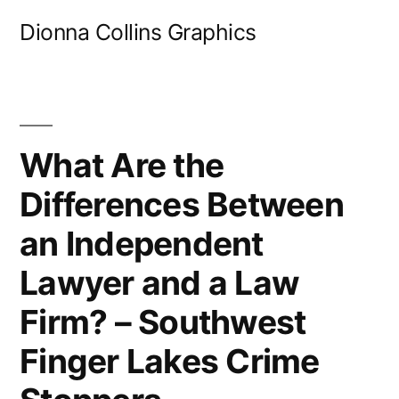
Skip
Dionna Collins Graphics
to
content
What Are the
Differences Between
an Independent
Lawyer and a Law
Firm? – Southwest
Finger Lakes Crime