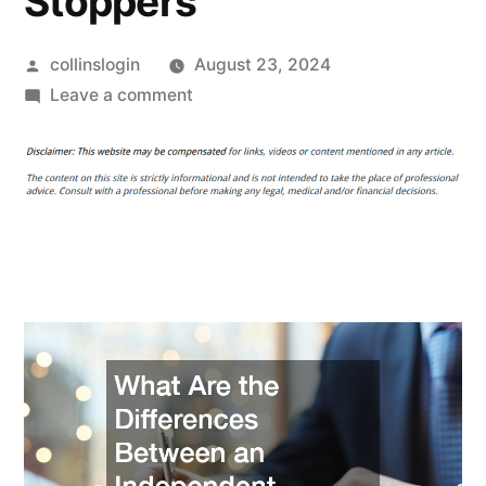
Stoppers
Posted
collinslogin
August 23, 2024
by
on
Leave a comment
What
Are
the
Differences
Between
an
Independent
Lawyer
and
a
Law
Firm?