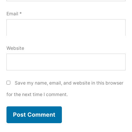
Email
*
Website
Save my name, email, and website in this browser
for the next time I comment.