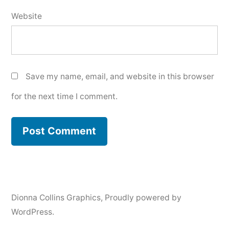
Website
Save my name, email, and website in this browser
for the next time I comment.
Dionna Collins Graphics
,
Proudly powered by
WordPress.