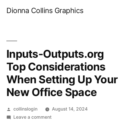
Skip
Dionna Collins Graphics
to
content
Inputs-Outputs.org
Top Considerations
When Setting Up Your
New Office Space
Posted
collinslogin
August 14, 2024
by
on
Leave a comment
Inputs-