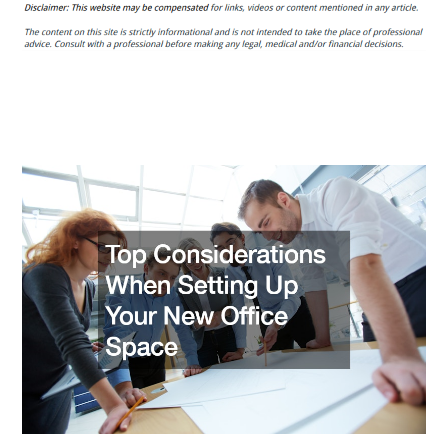
Outputs.org
Top
Considerations
When
Setting
Up
Your
New
Office
Space