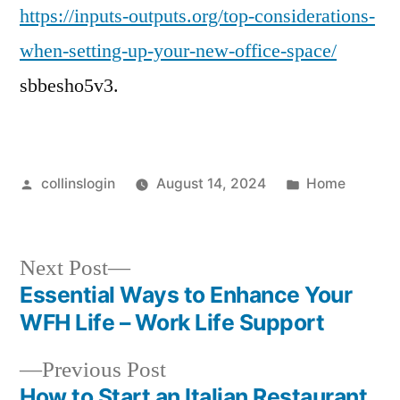
https://inputs-outputs.org/top-considerations-
when-setting-up-your-new-office-space/
sbbesho5v3.
Posted
Posted
collinslogin
August 14, 2024
Home
by
in
Next
Next Post
post:
Essential Ways to Enhance Your
Post
WFH Life – Work Life Support
navigation
Previous
Previous Post
post:
How to Start an Italian Restaurant