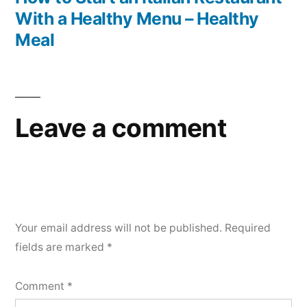
With a Healthy Menu – Healthy
Meal
Leave a comment
Your email address will not be published.
Required
fields are marked
*
Comment
*