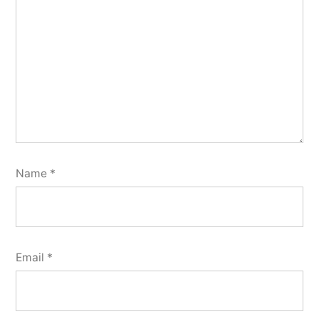
Name
*
Email
*