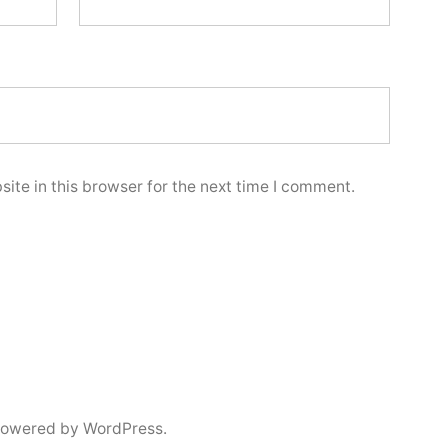
ite in this browser for the next time I comment.
powered by WordPress.