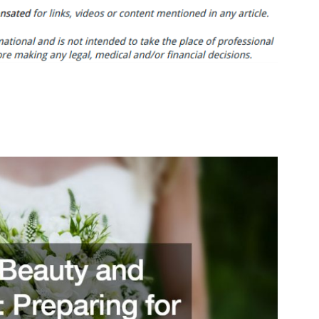
Beauty
and
Health
Preparing
for
Your
Big
Day