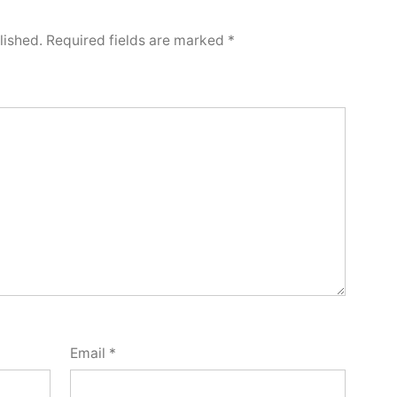
lished.
Required fields are marked
*
Email
*