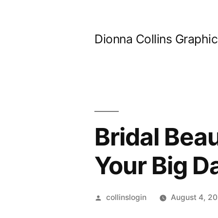
Skip
to
Dionna Collins Graphi
content
Bridal Bea
Your Big D
Posted
collinslogin
August 4, 2
by