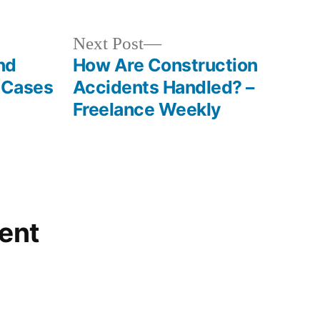
Next
Next Post
post:
nd
How Are Construction
l Cases
Accidents Handled? –
Freelance Weekly
ent