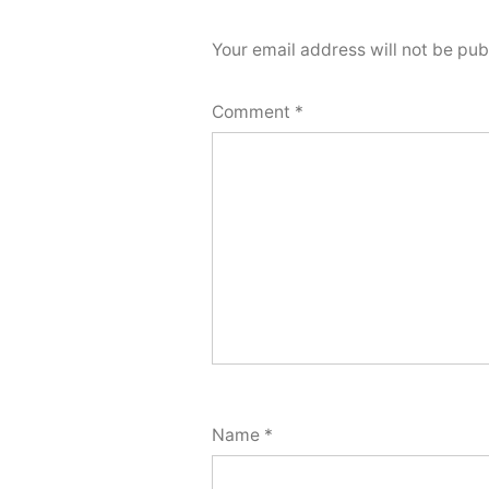
Your email address will not be pub
Comment
*
Name
*