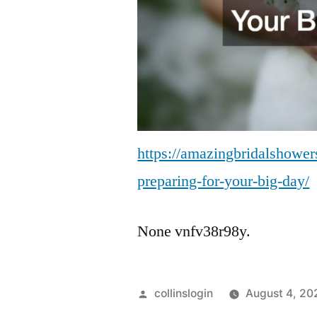
https://amazingbridalshower
preparing-for-your-big-day/
None vnfv38r98y.
Posted
collinslogin
August 4, 20
by