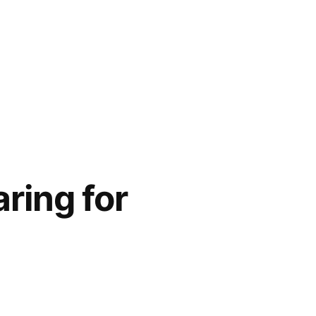
ring for