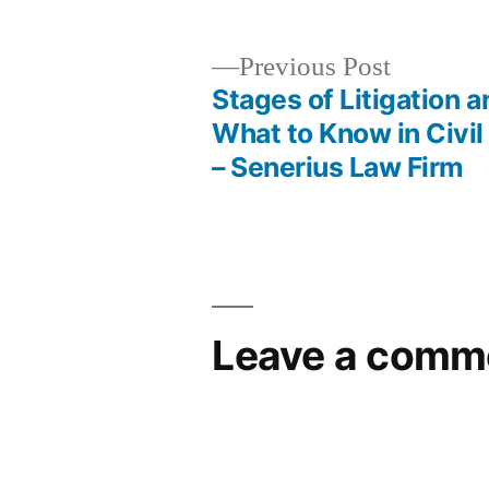
Previous
Previous Post
post:
Stages of Litigation a
Post
What to Know in Civi
– Senerius Law Firm
navigation
Leave a comm