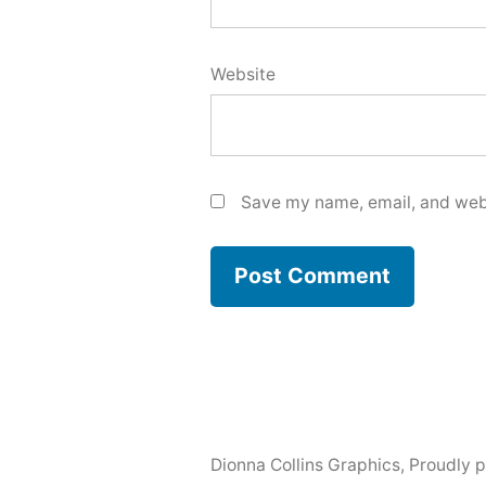
Website
Save my name, email, and webs
Dionna Collins Graphics
,
Proudly 