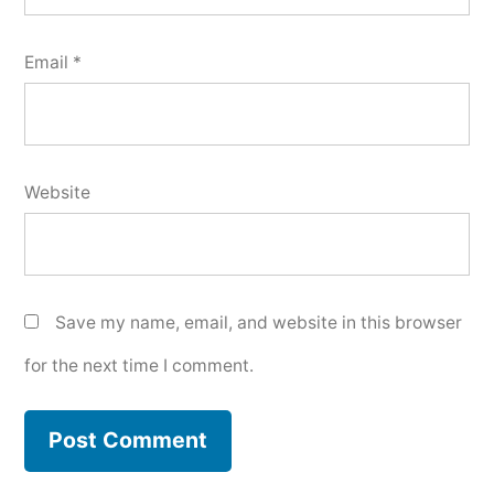
Email
*
Website
Save my name, email, and website in this browser
for the next time I comment.