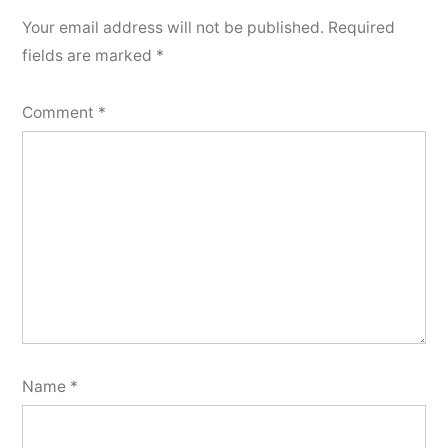
Your email address will not be published.
Required
fields are marked
*
Comment
*
Name
*