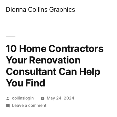
Skip
Dionna Collins Graphics
to
content
10 Home Contractors
Your Renovation
Consultant Can Help
You Find
Posted
collinslogin
May 24, 2024
by
on
Leave a comment
10