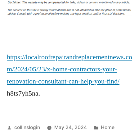
Home
Contractors
Your
Renovation
Consultant
Can
Help
https://localroofrepairandreplacementnews.co
You
m/2024/05/23/x-home-contractors-your-
Find
renovation-consultant-can-help-you-find/
h8ts7yh5na.
Posted
Posted
collinslogin
May 24, 2024
Home
by
in