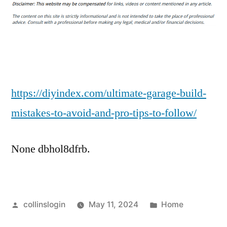
Garage
Build
Mistakes
to
Avoid
and
Pro
https://diyindex.com/ultimate-garage-build-
Tips
mistakes-to-avoid-and-pro-tips-to-follow/
to
Follow
None dbhol8dfrb.
–
Diy
Index
Posted
Posted
collinslogin
May 11, 2024
Home
by
in