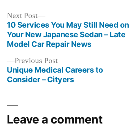
Next
Next Post
post:
10 Services You May Still Need on
Post
Your New Japanese Sedan – Late
navigation
Model Car Repair News
Previous
Previous Post
post:
Unique Medical Careers to
Consider – Cityers
Leave a comment