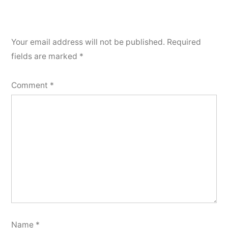
Your email address will not be published.
Required
fields are marked
*
Comment
*
Name
*