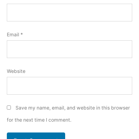
Email
*
Website
Save my name, email, and website in this browser
for the next time I comment.