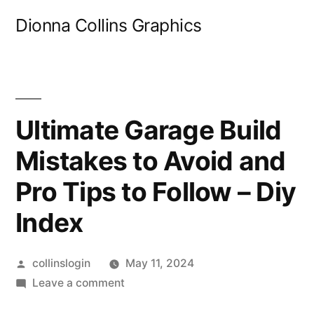
Skip
Dionna Collins Graphics
to
content
Ultimate Garage Build
Mistakes to Avoid and
Pro Tips to Follow – Diy
Index
Posted
collinslogin
May 11, 2024
by
on
Leave a comment
Ultimate