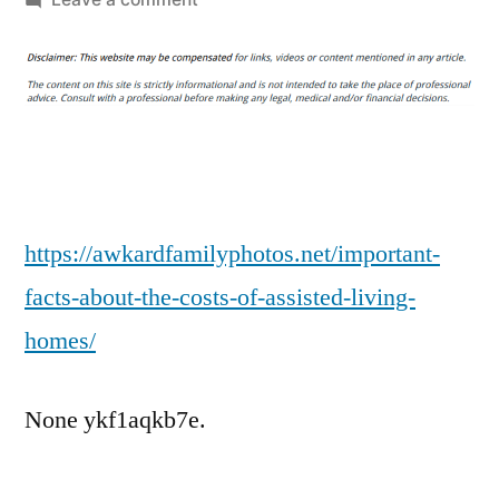
Important
Facts
About
the
Costs
of
Assisted
Living
https://awkardfamilyphotos.net/important-
Homes
facts-about-the-costs-of-assisted-living-
–
homes/
Awkward
Family
Photos
None ykf1aqkb7e.