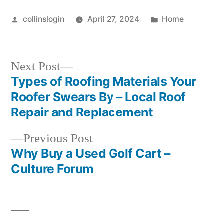
Posted
Posted
collinslogin
April 27, 2024
Home
by
in
Next
Next Post
post:
Types of Roofing Materials Your
Post
Roofer Swears By – Local Roof
navigation
Repair and Replacement
Previous
Previous Post
post:
Why Buy a Used Golf Cart –
Culture Forum