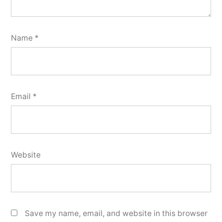
Name
*
Email
*
Website
Save my name, email, and website in this browser