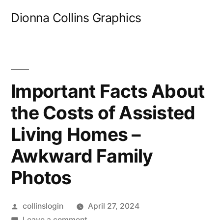
Skip
Dionna Collins Graphics
to
content
Important Facts About
the Costs of Assisted
Living Homes –
Awkward Family
Photos
Posted
collinslogin
April 27, 2024
by
on
Leave a comment