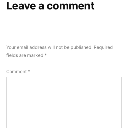
Leave a comment
Your email address will not be published.
Required
fields are marked
*
Comment
*