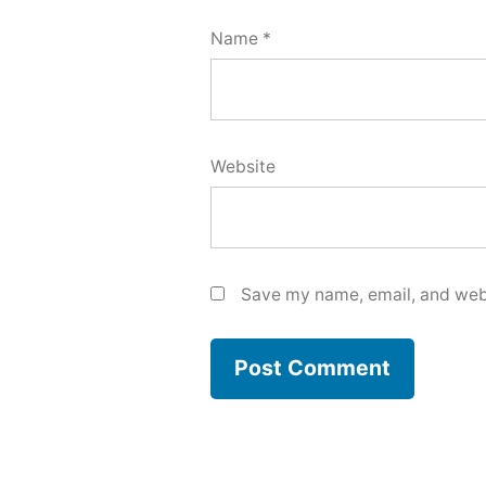
Name
*
Website
Save my name, email, and webs