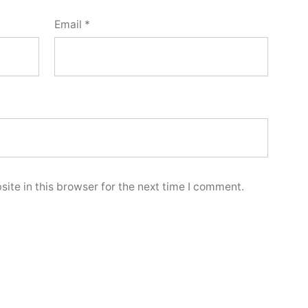
Email
*
ite in this browser for the next time I comment.