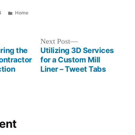
Posted
4
Home
in
Next
Next Post
post:
ring the
Utilizing 3D Services
ontractor
for a Custom Mill
tion
Liner – Tweet Tabs
ent