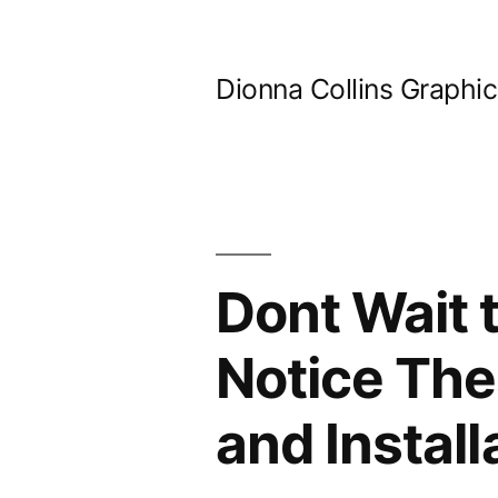
Skip
to
Dionna Collins Graphi
content
Dont Wait 
Notice The
and Instal