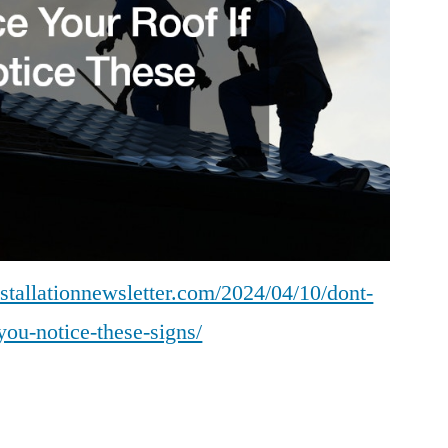
Installation
News
nstallationnewsletter.com/2024/04/10/dont-
-you-notice-these-signs/