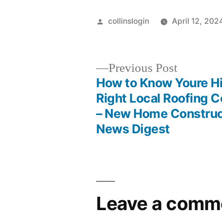
Posted
collinslogin
April 12, 202
by
Previous
Previous Post
post:
How to Know Youre Hi
Post
Right Local Roofing C
– New Home Construc
navigation
News Digest
Leave a comm