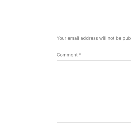
Your email address will not be pub
Comment
*