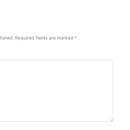
lished.
Required fields are marked
*