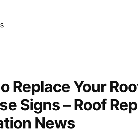
cs
to Replace Your Roof
se Signs – Roof Re
lation News