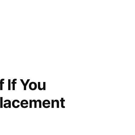
 If You
placement