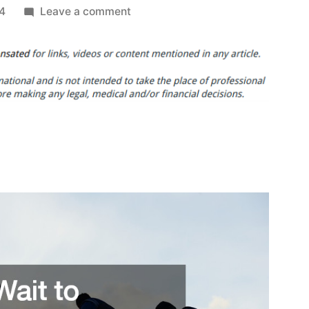
on
24
Leave a comment
Dont
Wait
to
Replace
Your
Roof
If
You
Notice
These
Signs
–
Roof
Replacement
and