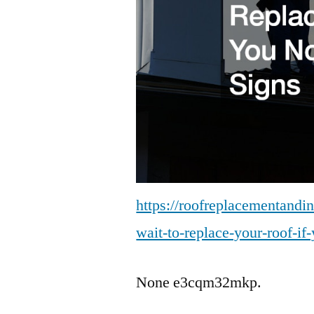
https://roofreplacementandi
wait-to-replace-your-roof-if
None e3cqm32mkp.