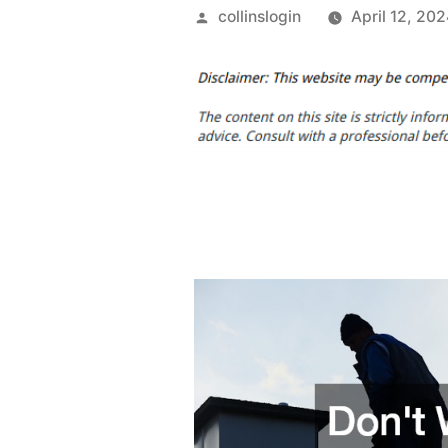
Posted
collinslogin
April 12, 20
by