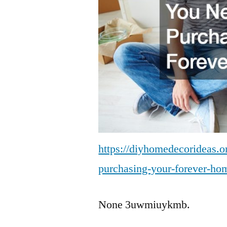
https://diyhomedecorideas.or
purchasing-your-forever-ho
None 3uwmiuykmb.