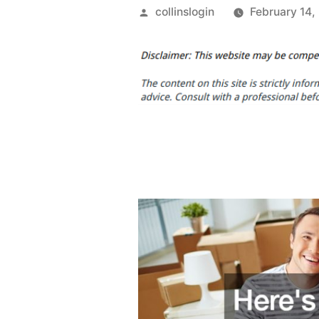
Posted
collinslogin
February 14,
by