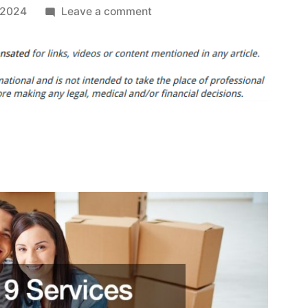
on
 2024
Leave a comment
Heres
9
Services
You
Need
After
Purchasing
Your
Forever
Home
–
DIY
Home
Decor
Ideas