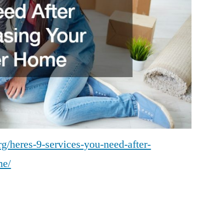
g/heres-9-services-you-need-after-
me/