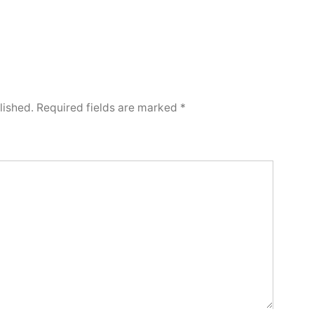
lished.
Required fields are marked
*