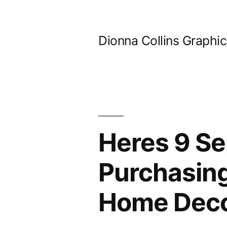
Skip
to
Dionna Collins Graphi
content
Heres 9 Se
Purchasing
Home Deco