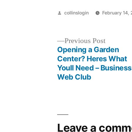
Posted
collinslogin
February 14,
by
Previous
Previous Post
post:
Opening a Garden
Post
Center? Heres What
Youll Need – Business
navigation
Web Club
Leave a comm