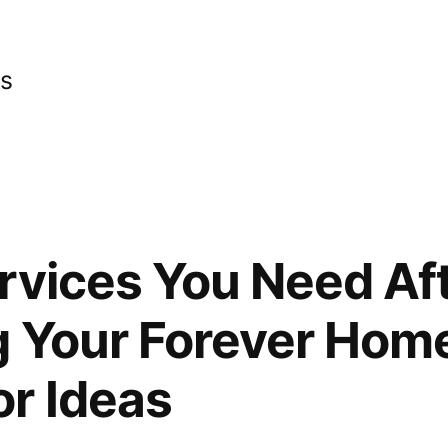
cs
rvices You Need Af
 Your Forever Home
r Ideas