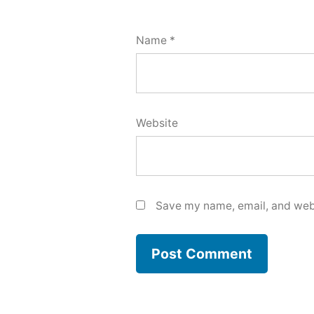
Name
*
Website
Save my name, email, and webs