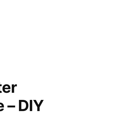
ter
 – DIY