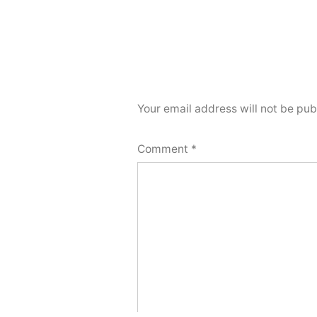
Your email address will not be pub
Comment
*