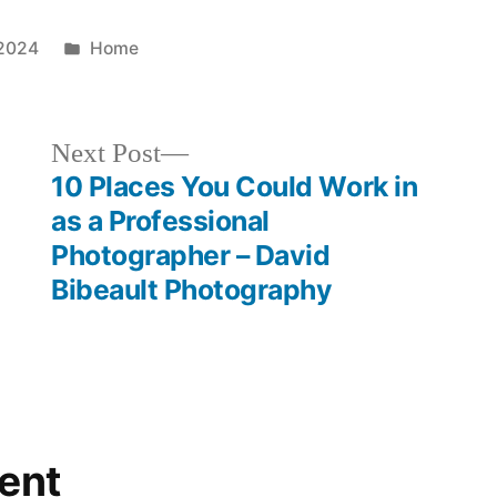
Posted
 2024
Home
in
Next
Next Post
post:
10 Places You Could Work in
as a Professional
Photographer – David
Bibeault Photography
ent