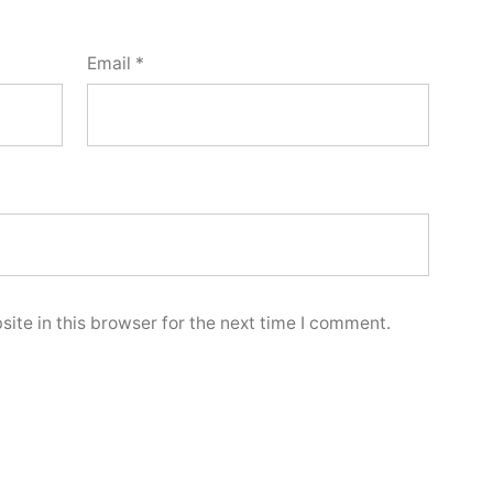
Email
*
ite in this browser for the next time I comment.