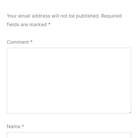
Your email address will not be published.
Required
fields are marked
*
Comment
*
Name
*