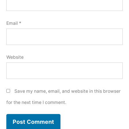
Email
*
Website
Save my name, email, and website in this browser
for the next time I comment.