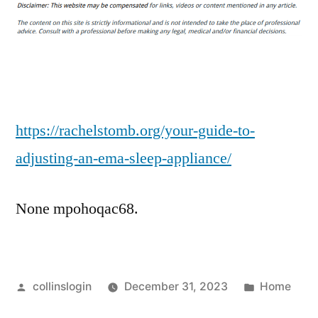
Guide
to
Adjusting
an
EMA
Sleep
Appliance
https://rachelstomb.org/your-guide-to-
–
adjusting-an-ema-sleep-appliance/
Rachel
S
None mpohoqac68.
Tomb
Posted
Posted
collinslogin
December 31, 2023
Home
by
in