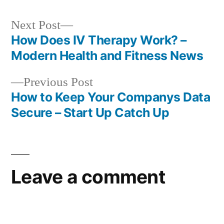
Next
Next Post
post:
How Does IV Therapy Work? –
Post
Modern Health and Fitness News
navigation
Previous
Previous Post
post:
How to Keep Your Companys Data
Secure – Start Up Catch Up
Leave a comment