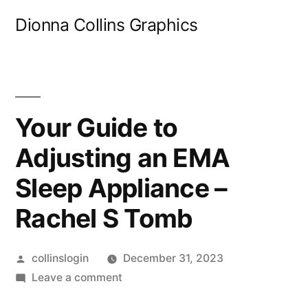
Skip
Dionna Collins Graphics
to
content
Your Guide to
Adjusting an EMA
Sleep Appliance –
Rachel S Tomb
Posted
collinslogin
December 31, 2023
by
on
Leave a comment
Your