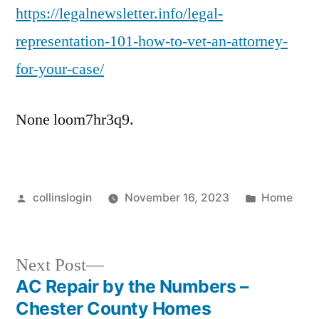
https://legalnewsletter.info/legal-
representation-101-how-to-vet-an-attorney-
for-your-case/
None loom7hr3q9.
Posted
Posted
collinslogin
November 16, 2023
Home
by
in
Next
Next Post
post:
AC Repair by the Numbers –
Post
Chester County Homes