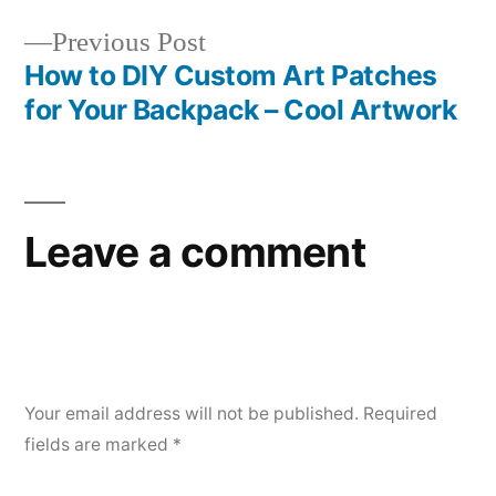
navigation
Previous
Previous Post
post:
How to DIY Custom Art Patches
for Your Backpack – Cool Artwork
Leave a comment
Your email address will not be published.
Required
fields are marked
*