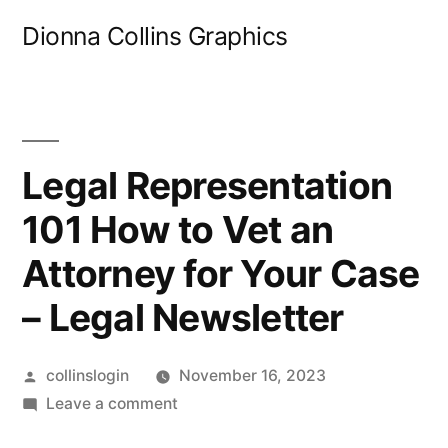
Skip
Dionna Collins Graphics
to
content
Legal Representation
101 How to Vet an
Attorney for Your Case
– Legal Newsletter
Posted
collinslogin
November 16, 2023
by
on
Leave a comment
Legal