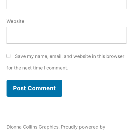
Website
Save my name, email, and website in this browser
for the next time I comment.
Dionna Collins Graphics
,
Proudly powered by