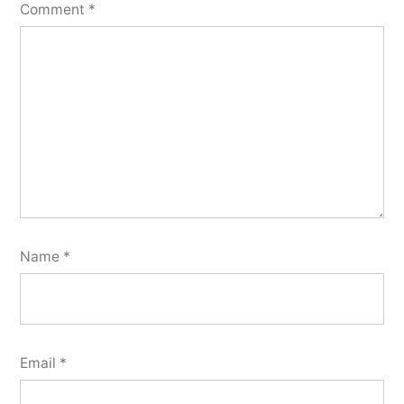
Comment
*
Name
*
Email
*