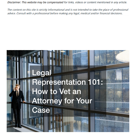
Representation
101
How
to
Vet
an
Attorney
for
Your
Case
–
Legal
Newsletter