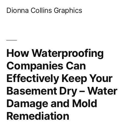
Skip
Dionna Collins Graphics
to
content
How Waterproofing
Companies Can
Effectively Keep Your
Basement Dry – Water
Damage and Mold
Remediation