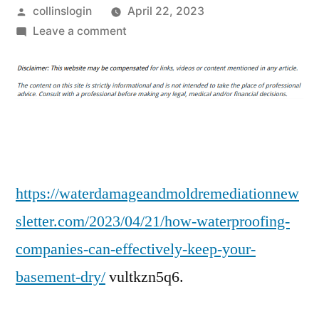
Posted
collinslogin
April 22, 2023
by
on
Leave a comment
How
Waterproofing
Companies
Can
Effectively
Keep
Your
Basement
https://waterdamageandmoldremediationnew
Dry
sletter.com/2023/04/21/how-waterproofing-
–
companies-can-effectively-keep-your-
Water
Damage
basement-dry/
vultkzn5q6.
and
Mold