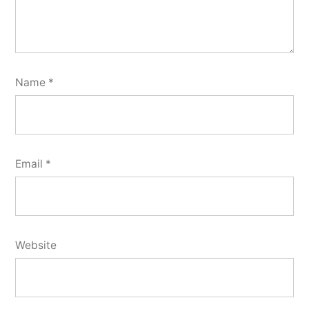
Name
*
Email
*
Website