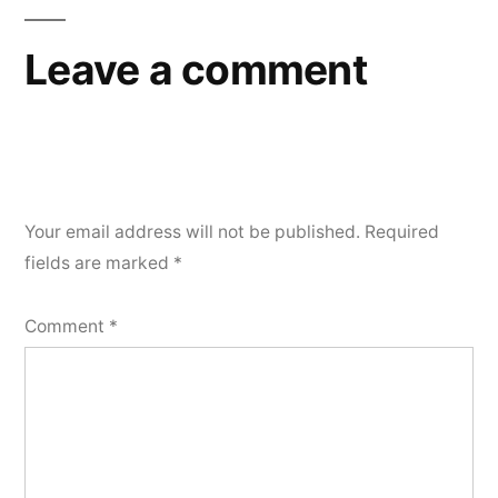
Leave a comment
Your email address will not be published.
Required
fields are marked
*
Comment
*