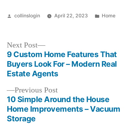
Remediation
Posted
Posted
collinslogin
April 22, 2023
Home
by
in
Next
Next Post
post:
9 Custom Home Features That
Post
Buyers Look For – Modern Real
navigation
Estate Agents
Previous
Previous Post
post:
10 Simple Around the House
Home Improvements – Vacuum
Storage