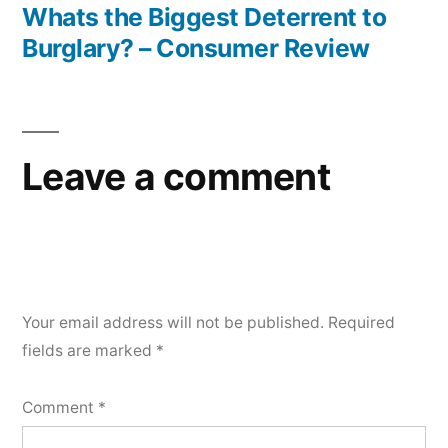
post:
Whats the Biggest Deterrent to
Network
Burglary? – Consumer Review
Maintenance
Cost
Leave a comment
Your email address will not be published.
Required
fields are marked
*
Comment
*