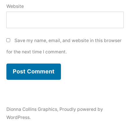
Website
Save my name, email, and website in this browser
for the next time I comment.
Dionna Collins Graphics
,
Proudly powered by
WordPress.