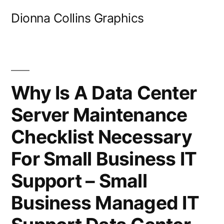
Skip
Dionna Collins Graphics
to
content
Why Is A Data Center
Server Maintenance
Checklist Necessary
For Small Business IT
Support – Small
Business Managed IT