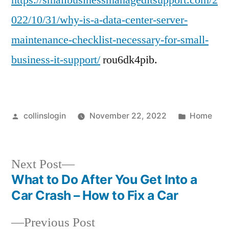
https://smallbusinessmanageditsupport.com/2
Necessary
022/10/31/why-is-a-data-center-server-
For
maintenance-checklist-necessary-for-small-
Small
Business
business-it-support/
rou6dk4pib.
IT
Support
–
Small
Posted
Posted
collinslogin
November 22, 2022
Home
Business
by
in
Managed
IT
Next
Next Post
Support
post:
What to Do After You Get Into a
Data
Post
Car Crash – How to Fix a Car
Center
navigation
Storage
Previous
Previous Post
Server