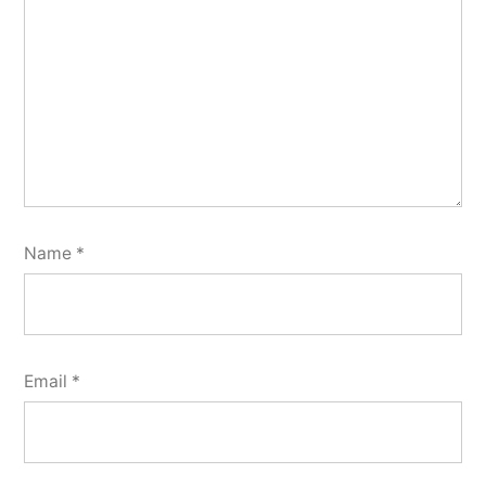
Name
*
Email
*