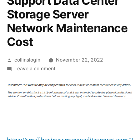
Support Data Center
Storage Server
Network Maintenance
Cost
Posted
collinslogin
November 22, 2022
by
on
Leave a comment
Why
Is
A
Data
Center
Server
Maintenance
Checklist