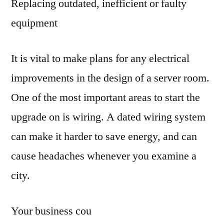
Replacing outdated, inefficient or faulty
equipment
It is vital to make plans for any electrical
improvements in the design of a server room.
One of the most important areas to start the
upgrade on is wiring. A dated wiring system
can make it harder to save energy, and can
cause headaches whenever you examine a
city.
Your business cou