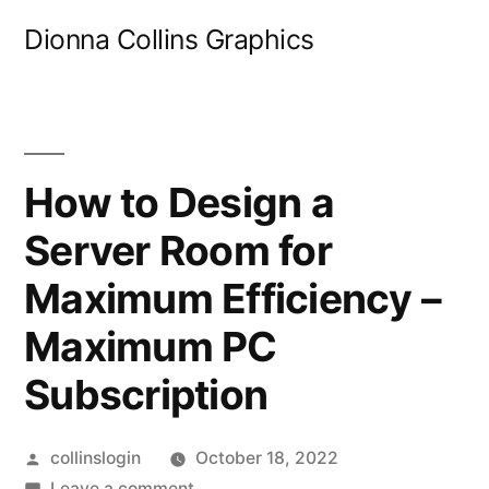
Skip
Dionna Collins Graphics
to
content
How to Design a
Server Room for
Maximum Efficiency –
Maximum PC
Subscription
Posted
collinslogin
October 18, 2022
by
on
Leave a comment