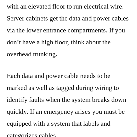
with an elevated floor to run electrical wire.
Server cabinets get the data and power cables
via the lower entrance compartments. If you
don’t have a high floor, think about the
overhead trunking.
Each data and power cable needs to be
marked as well as tagged during wiring to
identify faults when the system breaks down
quickly. If an emergency arises you must be
equipped with a system that labels and
categorizes cables.