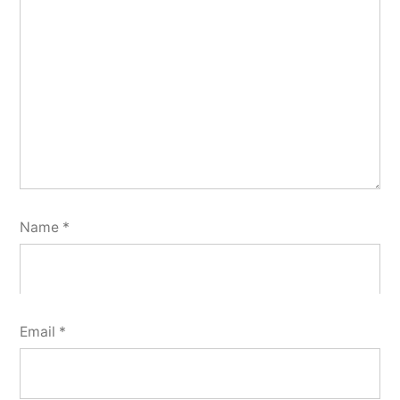
Name
*
Email
*