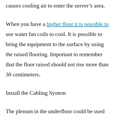
causes cooling air to enter the server’s area.
When you have a
higher floor it is possible to
use water fan coils to cool. It is possible to
bring the equipment to the surface by using
the raised flooring. Important to remember
that the floor raised should not rise more than
30 centimeters.
Install the Cabling System
The plenum in the underfloor could be used