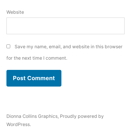
Website
Save my name, email, and website in this browser
for the next time I comment.
Dionna Collins Graphics
,
Proudly powered by
WordPress.