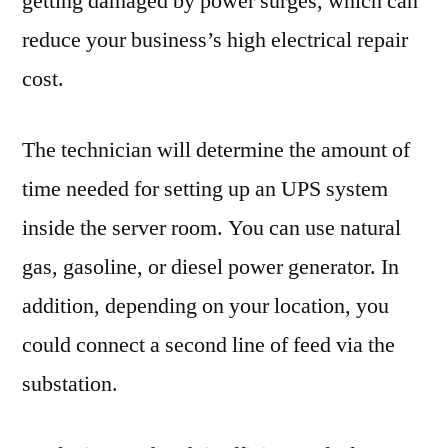
getting damaged by power surges, which can
reduce your business’s high electrical repair
cost.
The technician will determine the amount of
time needed for setting up an UPS system
inside the server room. You can use natural
gas, gasoline, or diesel power generator. In
addition, depending on your location, you
could connect a second line of feed via the
substation.