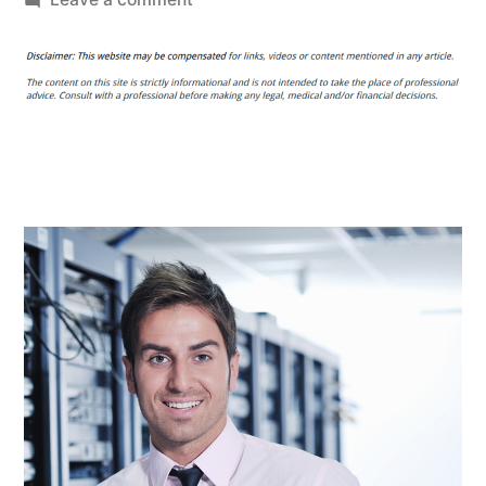
How
to
Design
a
Server
Room
for
Maximum
Efficiency
–
Maximum
PC
Subscription