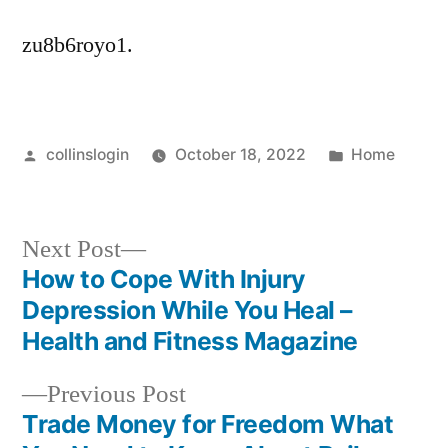
zu8b6royo1.
Posted
Posted
collinslogin
October 18, 2022
Home
by
in
Next
Next Post
post:
How to Cope With Injury
Post
Depression While You Heal –
navigation
Health and Fitness Magazine
Previous
Previous Post
post:
Trade Money for Freedom What