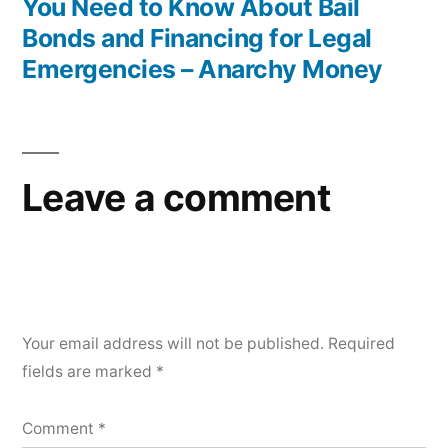
You Need to Know About Bail
Bonds and Financing for Legal
Emergencies – Anarchy Money
Leave a comment
Your email address will not be published.
Required
fields are marked
*
Comment
*