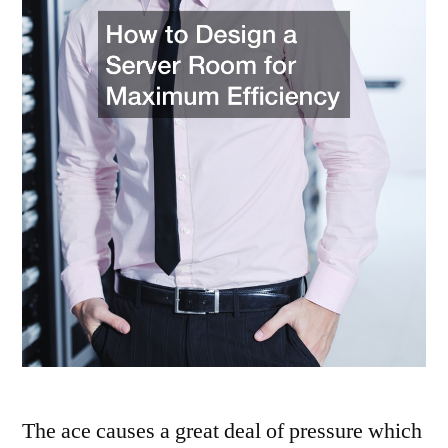
The ace causes a great deal of pressure which