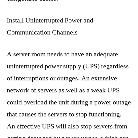
Install Uninterrupted Power and
Communication Channels
A server room needs to have an adequate
uninterrupted power supply (UPS) regardless
of interruptions or outages. An extensive
network of servers as well as a weak UPS
could overload the unit during a power outage
that causes the servers to stop functioning.
An effective UPS will also stop servers from