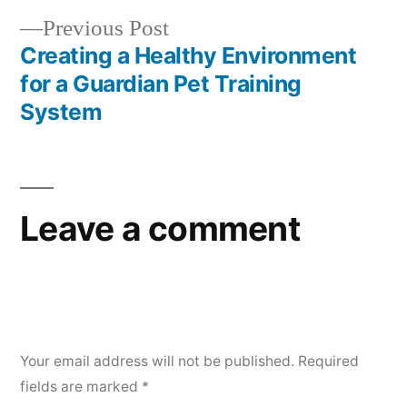
Previous
Previous Post
post:
Creating a Healthy Environment
for a Guardian Pet Training
System
Leave a comment
Your email address will not be published.
Required
fields are marked
*