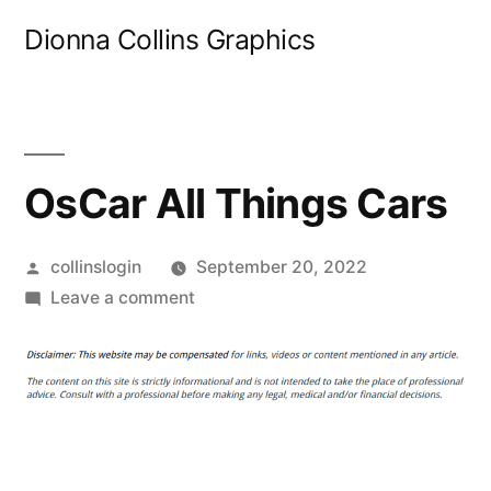
Skip
Dionna Collins Graphics
to
content
OsCar All Things Cars
Posted
collinslogin
September 20, 2022
by
on
Leave a comment
OsCar
All
Things
Cars