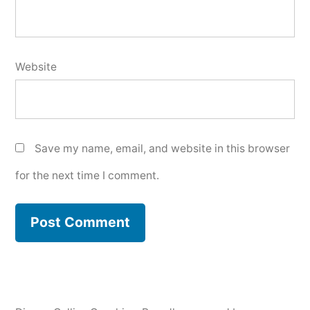
Website
Save my name, email, and website in this browser
for the next time I comment.