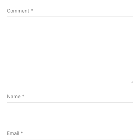
Comment
*
Name
*
Email
*