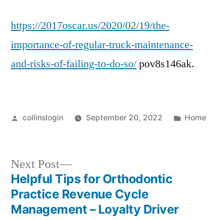
https://2017oscar.us/2020/02/19/the-
importance-of-regular-truck-maintenance-
and-risks-of-failing-to-do-so/
pov8s146ak.
Posted
Posted
collinslogin
September 20, 2022
Home
by
in
Next
Next Post
post:
Helpful Tips for Orthodontic
Post
Practice Revenue Cycle
navigation
Management – Loyalty Driver