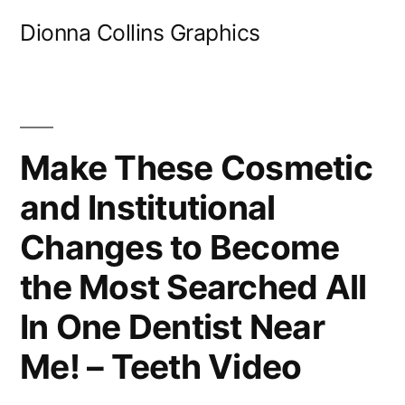
Skip
Dionna Collins Graphics
to
content
Make These Cosmetic
and Institutional
Changes to Become
the Most Searched All
In One Dentist Near
Me! – Teeth Video