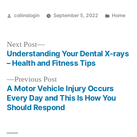
Dentist
Near
Posted
Posted
collinslogin
September 5, 2022
Home
Me!
by
in
–
Teeth
Next
Next Post
Video
post:
Understanding Your Dental X-rays
Post
– Health and Fitness Tips
navigation
Previous
Previous Post
post:
A Motor Vehicle Injury Occurs
Every Day and This Is How You
Should Respond