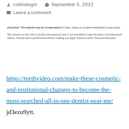
Posted
collinslogin
September 5, 2022
by
on
Leave a comment
Make
These
Cosmetic
and
Institutional
Changes
to
Become
https://teethvideo.com/make-these-cosmetic-
the
and-institutional-changes-to-become-the-
Most
most-searched-all-in-one-dentist-near-me/
Searched
All
jd3ezu9ytt.
In
One