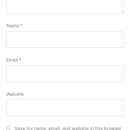
Name
*
Email
*
Website
Save my name, email, and website in this browser