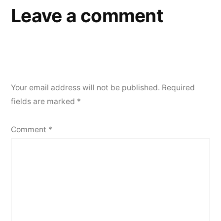
Leave a comment
Your email address will not be published.
Required
fields are marked
*
Comment
*