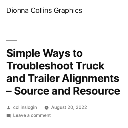
Skip
Dionna Collins Graphics
to
content
Simple Ways to
Troubleshoot Truck
and Trailer Alignments
– Source and Resource
Posted
collinslogin
August 20, 2022
by
on
Leave a comment
Simple