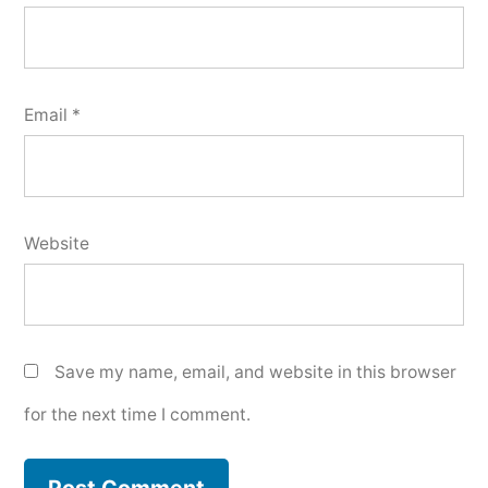
Email
*
Website
Save my name, email, and website in this browser
for the next time I comment.