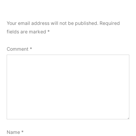
Your email address will not be published.
Required
fields are marked
*
Comment
*
Name
*