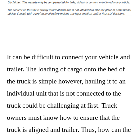
Ways
to
Troubleshoot
Truck
and
Trailer
Alignments
It can be difficult to connect your vehicle and
–
trailer. The loading of cargo onto the bed of
Source
the truck is simple however, hauling it to an
and
Resource
individual unit that is not connected to the
truck could be challenging at first. Truck
owners must know how to ensure that the
truck is aligned and trailer. Thus, how can the