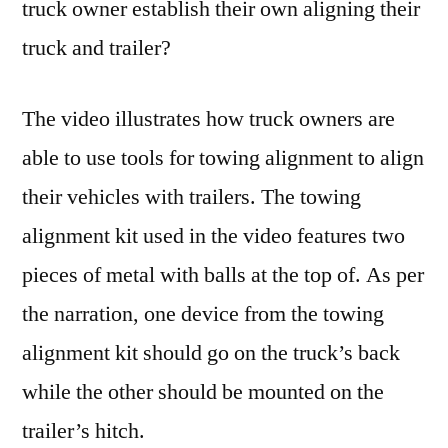
truck owner establish their own aligning their
truck and trailer?
The video illustrates how truck owners are
able to use tools for towing alignment to align
their vehicles with trailers. The towing
alignment kit used in the video features two
pieces of metal with balls at the top of. As per
the narration, one device from the towing
alignment kit should go on the truck’s back
while the other should be mounted on the
trailer’s hitch.