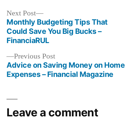
Next
Next Post
post:
Monthly Budgeting Tips That
Post
Could Save You Big Bucks –
navigation
FinanciaRUL
Previous
Previous Post
post:
Advice on Saving Money on Home
Expenses – Financial Magazine
Leave a comment