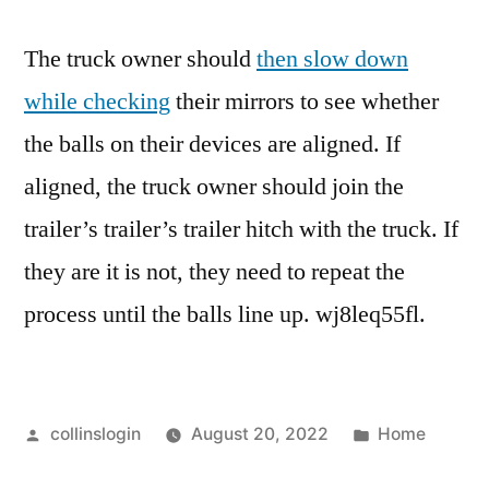
The truck owner should
then slow down
while checking
their mirrors to see whether
the balls on their devices are aligned. If
aligned, the truck owner should join the
trailer’s trailer’s trailer hitch with the truck. If
they are it is not, they need to repeat the
process until the balls line up. wj8leq55fl.
Posted
Posted
collinslogin
August 20, 2022
Home
by
in