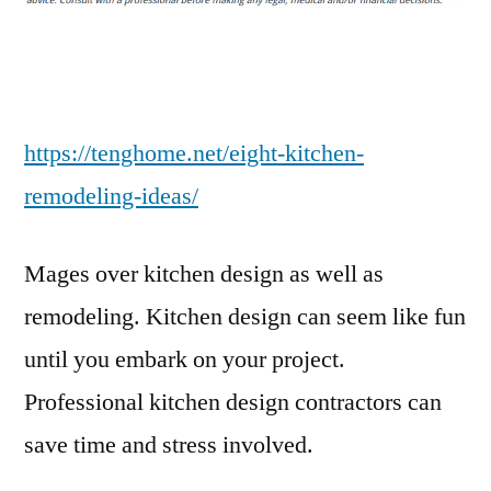
Ideas
–
Teng
Home
https://tenghome.net/eight-kitchen-
remodeling-ideas/
Mages over kitchen design as well as
remodeling. Kitchen design can seem like fun
until you embark on your project.
Professional kitchen design contractors can
save time and stress involved.