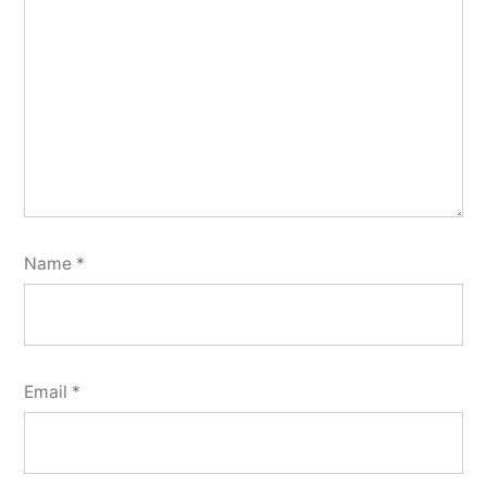
Name
*
Email
*