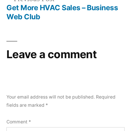
post:
Get More HVAC Sales – Business
Web Club
Leave a comment
Your email address will not be published.
Required
fields are marked
*
Comment
*