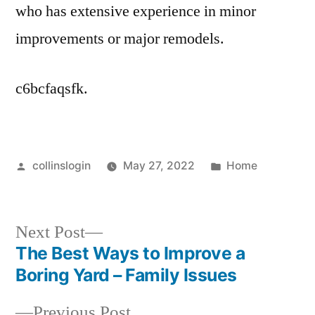
who has extensive experience in minor
improvements or major remodels.
c6bcfaqsfk.
Posted
Posted
collinslogin
May 27, 2022
Home
by
in
Next
Next Post
post:
The Best Ways to Improve a
Post
Boring Yard – Family Issues
navigation
Previous
Previous Post