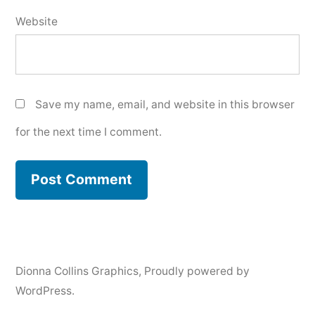
Website
Save my name, email, and website in this browser
for the next time I comment.
Dionna Collins Graphics
,
Proudly powered by
WordPress.