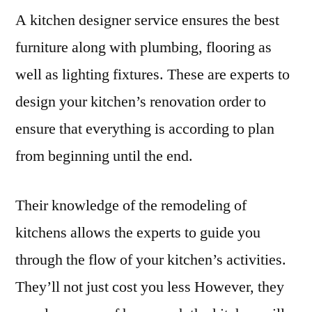
A kitchen designer service ensures the best
furniture along with plumbing, flooring as
well as lighting fixtures. These are experts to
design your kitchen’s renovation order to
ensure that everything is according to plan
from beginning until the end.
Their knowledge of the remodeling of
kitchens allows the experts to guide you
through the flow of your kitchen’s activities.
They’ll not just cost you less However, they