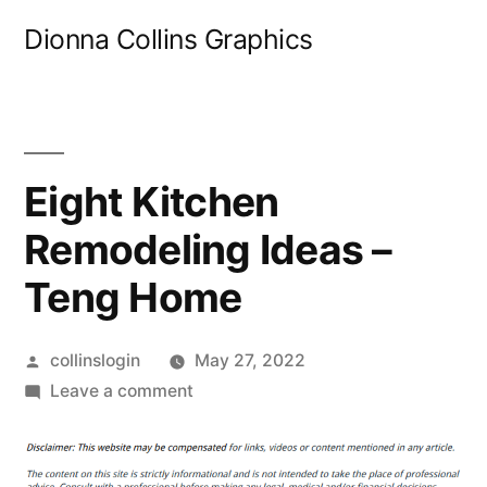
Skip
Dionna Collins Graphics
to
content
Eight Kitchen
Remodeling Ideas –
Teng Home
Posted
collinslogin
May 27, 2022
by
on
Leave a comment
Eight
Kitchen
Remodeling