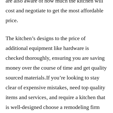
are also aware of how much the kitchen will
cost and negotiate to get the most affordable
price.
The kitchen’s designs to the price of
additional equipment like hardware is
checked thoroughly, ensuring you are saving
money over the course of time and get quality
sourced materials.If you’re looking to stay
clear of expensive mistakes, need top quality
items and services, and require a kitchen that
is well-designed choose a remodeling firm