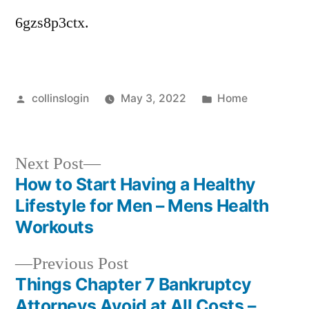
6gzs8p3ctx.
Posted
Posted
collinslogin
May 3, 2022
Home
by
in
Next
Next Post
post:
How to Start Having a Healthy
Post
Lifestyle for Men – Mens Health
navigation
Workouts
Previous
Previous Post
post:
Things Chapter 7 Bankruptcy
Attorneys Avoid at All Costs –