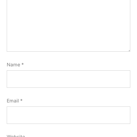
Name
*
Email
*
Website