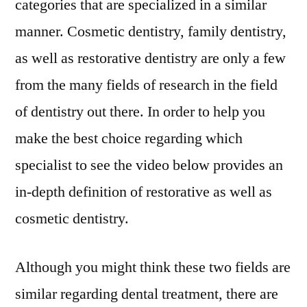
categories that are specialized in a similar
manner. Cosmetic dentistry, family dentistry,
as well as restorative dentistry are only a few
from the many fields of research in the field
of dentistry out there. In order to help you
make the best choice regarding which
specialist to see the video below provides an
in-depth definition of restorative as well as
cosmetic dentistry.
Although you might think these two fields are
similar regarding dental treatment, there are