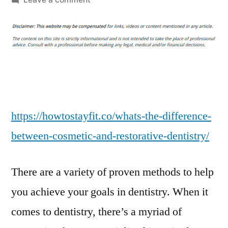
Whats
the
Difference
Between
Cosmetic
and
Restorative
Dentistry
https://howtostayfit.co/whats-the-difference-
–
between-cosmetic-and-restorative-dentistry/
How
To
There are a variety of proven methods to help
Stay
Fit
you achieve your goals in dentistry. When it
comes to dentistry, there’s a myriad of