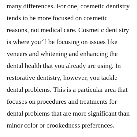
many differences. For one, cosmetic dentistry
tends to be more focused on cosmetic
reasons, not medical care. Cosmetic dentistry
is where you’ll be focusing on issues like
veneers and whitening and enhancing the
dental health that you already are using. In
restorative dentistry, however, you tackle
dental problems. This is a particular area that
focuses on procedures and treatments for
dental problems that are more significant than
minor color or crookedness preferences.