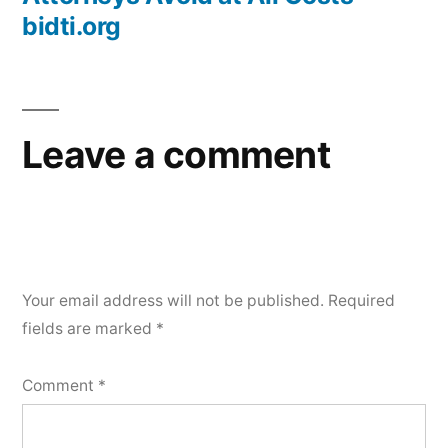
bidti.org
Leave a comment
Your email address will not be published.
Required
fields are marked
*
Comment
*