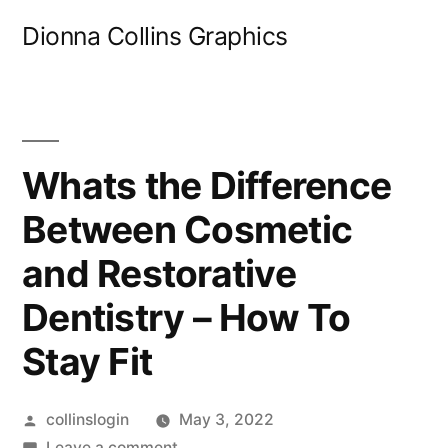
Skip
Dionna Collins Graphics
to
content
Whats the Difference
Between Cosmetic
and Restorative
Dentistry – How To
Stay Fit
Posted
collinslogin
May 3, 2022
by
on
Leave a comment