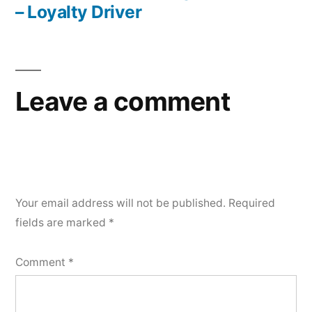
– Loyalty Driver
Leave a comment
Your email address will not be published.
Required
fields are marked
*
Comment
*