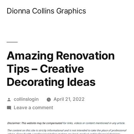
Skip
Dionna Collins Graphics
to
content
Amazing Renovation
Tips – Creative
Decorating Ideas
Posted
collinslogin
April 21, 2022
by
on
Leave a comment
Amazing
Renovation
Tips