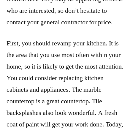
who are interested, so don’t hesitate to
contact your general contractor for price.
First, you should revamp your kitchen. It is
the area that you use most often within your
home, so it is likely to get the most attention.
You could consider replacing kitchen
cabinets and appliances. The marble
countertop is a great countertop. Tile
backsplashes also look wonderful. A fresh
coat of paint will get your work done. Today,