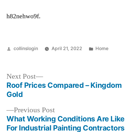
h82nehwo9f.
Posted
Posted
collinslogin
April 21, 2022
Home
by
in
Next
Next Post
post:
Roof Prices Compared – Kingdom
Post
Gold
navigation
Previous
Previous Post
post:
What Working Conditions Are Like
For Industrial Painting Contractors