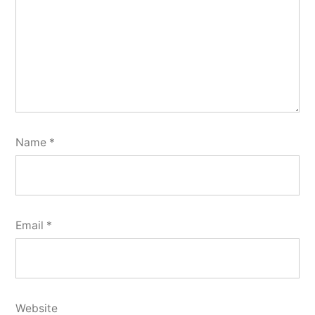
Name
*
Email
*
Website