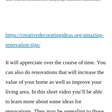
–
Creative
Decorating
Ideas
https://creativedecoratingideas.org/amazing-
renovation-tips/
It will appreciate over the course of time. You
can also do renovations that will increase the
value of your home as well as improve your
living area. In this short video you’ll be able
to learn more about some ideas for
renovations. They may be appealing to those