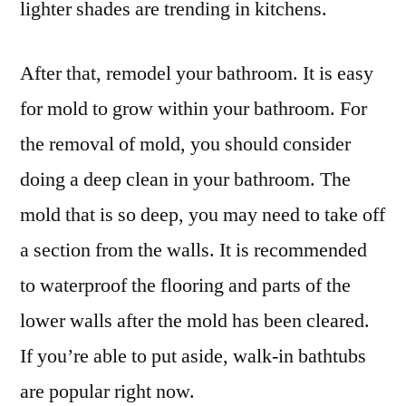
lighter shades are trending in kitchens.
After that, remodel your bathroom. It is easy
for mold to grow within your bathroom. For
the removal of mold, you should consider
doing a deep clean in your bathroom. The
mold that is so deep, you may need to take off
a section from the walls. It is recommended
to waterproof the flooring and parts of the
lower walls after the mold has been cleared.
If you’re able to put aside, walk-in bathtubs
are popular right now.