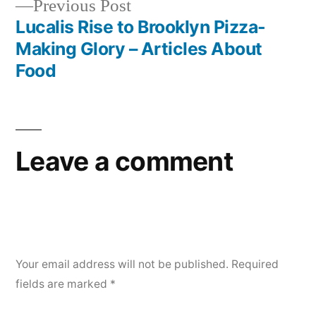
Previous
Previous Post
post:
Lucalis Rise to Brooklyn Pizza-
Making Glory – Articles About
Food
Leave a comment
Your email address will not be published.
Required
fields are marked
*