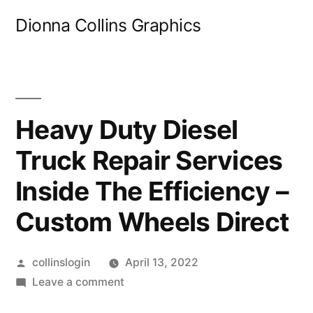
Skip
Dionna Collins Graphics
to
content
Heavy Duty Diesel
Truck Repair Services
Inside The Efficiency –
Custom Wheels Direct
Posted
collinslogin
April 13, 2022
by
on
Leave a comment
Heavy