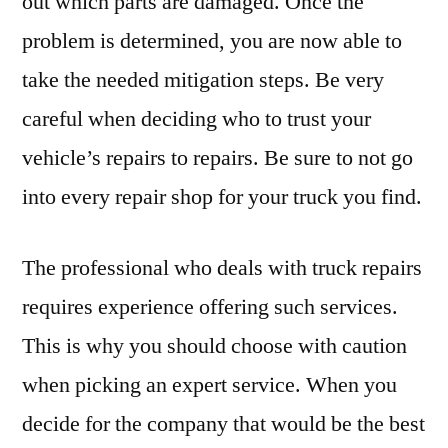
out which parts are damaged. Once the
problem is determined, you are now able to
take the needed mitigation steps. Be very
careful when deciding who to trust your
vehicle’s repairs to repairs. Be sure to not go
into every repair shop for your truck you find.
The professional who deals with truck repairs
requires experience offering such services.
This is why you should choose with caution
when picking an expert service. When you
decide for the company that would be the best