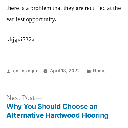
there is a problem that they are rectified at the
earliest opportunity.
khjgxi532a.
Posted
Posted
collinslogin
April 13, 2022
Home
by
in
Next
Next Post
post:
Why You Should Choose an
Post
Alternative Hardwood Flooring
navigation