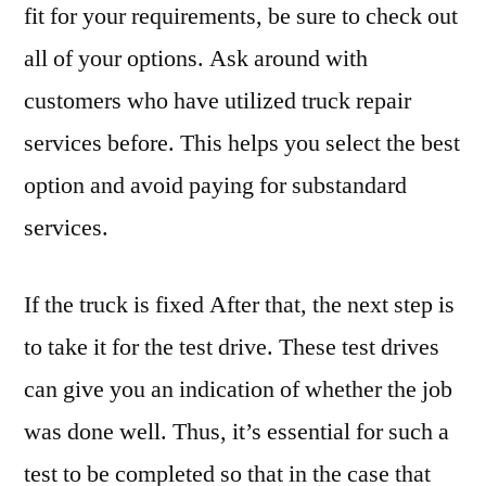
fit for your requirements, be sure to check out
all of your options. Ask around with
customers who have utilized truck repair
services before. This helps you select the best
option and avoid paying for substandard
services.
If the truck is fixed After that, the next step is
to take it for the test drive. These test drives
can give you an indication of whether the job
was done well. Thus, it’s essential for such a
test to be completed so that in the case that