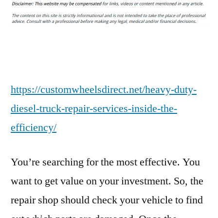
Duty
Diesel
Truck
Repair
Services
Inside
The
https://customwheelsdirect.net/heavy-duty-
Efficiency
diesel-truck-repair-services-inside-the-
–
efficiency/
Custom
Wheels
Direct
You’re searching for the most effective. You
want to get value on your investment. So, the
repair shop should check your vehicle to find