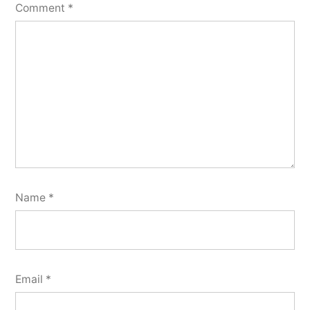
Comment
*
Name
*
Email
*