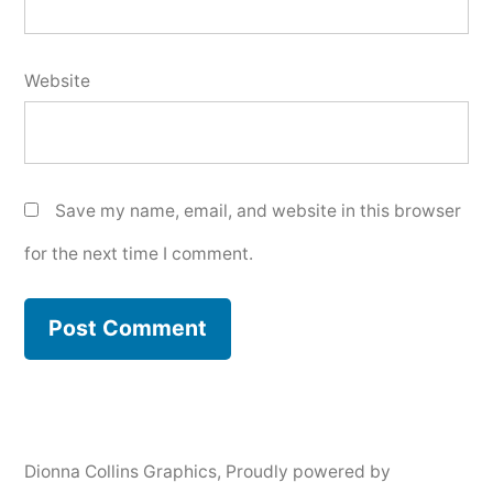
Website
Save my name, email, and website in this browser
for the next time I comment.
Dionna Collins Graphics
,
Proudly powered by