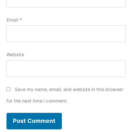
Email
*
Website
Save my name, email, and website in this browser
for the next time I comment.