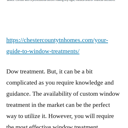
Window
Treatments
–
Chester
County
https://chestercountytnhomes.com/your-
Homes
guide-to-window-treatments/
Dow treatment. But, it can be a bit
complicated as you require knowledge and
guidance. The availability of custom window
treatment in the market can be the perfect
way to utilize it. However, you will require
the most effective window treatment