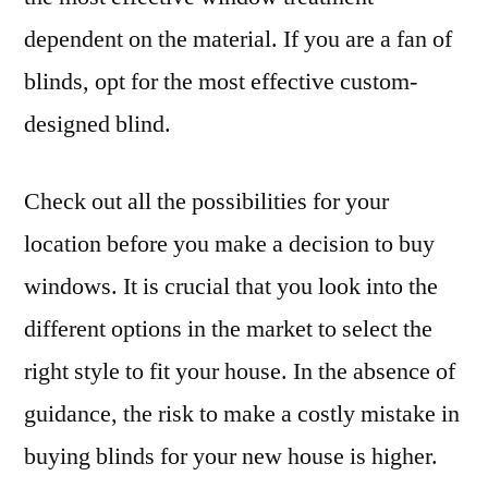
dependent on the material. If you are a fan of
blinds, opt for the most effective custom-
designed blind.
Check out all the possibilities for your
location before you make a decision to buy
windows. It is crucial that you look into the
different options in the market to select the
right style to fit your house. In the absence of
guidance, the risk to make a costly mistake in
buying blinds for your new house is higher.