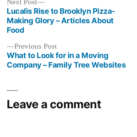
Next
Next Post
post:
Lucalis Rise to Brooklyn Pizza-
Post
Making Glory – Articles About
navigation
Food
Previous
Previous Post
post:
What to Look for in a Moving
Company – Family Tree Websites
Leave a comment