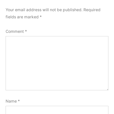
Your email address will not be published.
Required
fields are marked
*
Comment
*
Name
*