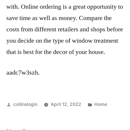
with. Online ordering is a great opportunity to
save time as well as money. Compare the
costs from different retailers and shops before
you decide on the type of window treatment
that is best for the decor of your house.
aadc7w3szh.
Posted
Posted
collinslogin
April 12, 2022
Home
by
in