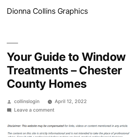
Skip
Dionna Collins Graphics
to
content
Your Guide to Window
Treatments – Chester
County Homes
Posted
collinslogin
April 12, 2022
by
on
Leave a comment
Your
Guide
to