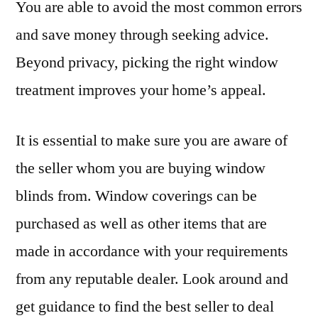
You are able to avoid the most common errors
and save money through seeking advice.
Beyond privacy, picking the right window
treatment improves your home’s appeal.
It is essential to make sure you are aware of
the seller whom you are buying window
blinds from. Window coverings can be
purchased as well as other items that are
made in accordance with your requirements
from any reputable dealer. Look around and
get guidance to find the best seller to deal