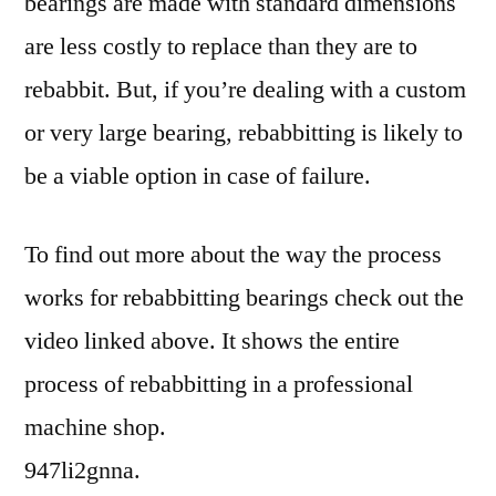
bearings are made with standard dimensions
are less costly to replace than they are to
rebabbit. But, if you’re dealing with a custom
or very large bearing, rebabbitting is likely to
be a viable option in case of failure.
To find out more about the way the process
works for rebabbitting bearings check out the
video linked above. It shows the entire
process of rebabbitting in a professional
machine shop.
947li2gnna.