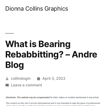
Skip
Dionna Collins Graphics
to
content
What is Bearing
Rebabbitting? – Andre
Blog
Posted
collinslogin
April 3, 2022
by
on
Leave a comment
What
is
Bearing