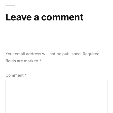
Leave a comment
Your email address will not be published.
Required
fields are marked
*
Comment
*