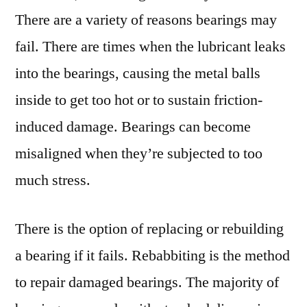
There are a variety of reasons bearings may
fail. There are times when the lubricant leaks
into the bearings, causing the metal balls
inside to get too hot or to sustain friction-
induced damage. Bearings can become
misaligned when they’re subjected to too
much stress.
There is the option of replacing or rebuilding
a bearing if it fails. Rebabbiting is the method
to repair damaged bearings. The majority of