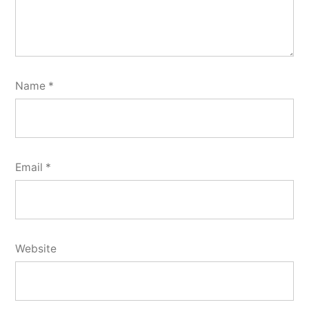
Name
*
Email
*
Website