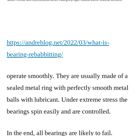
Rebabbitting?
–
Andre
Blog
https://andreblog.net/2022/03/what-is-
bearing-rebabbitting/
operate smoothly. They are usually made of a
sealed metal ring with perfectly smooth metal
balls with lubricant. Under extreme stress the
bearings spin easily and are controlled.
In the end, all bearings are likely to fail.