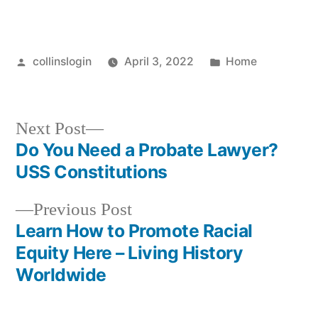
Posted
Posted
collinslogin
April 3, 2022
Home
by
in
Next
Next Post
post:
Do You Need a Probate Lawyer?
Post
USS Constitutions
navigation
Previous
Previous Post
post:
Learn How to Promote Racial
Equity Here – Living History
Worldwide