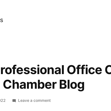
cs
rofessional Office 
 Chamber Blog
on
022
Leave a comment
What