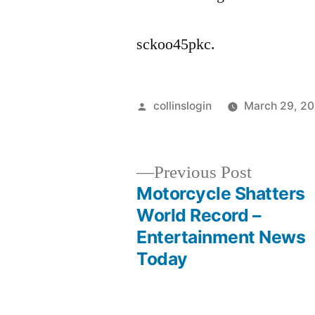
sckoo45pkc.
Posted
collinslogin
March 29, 2
by
Previous
Previous Post
post:
Motorcycle Shatters
Post
World Record –
Entertainment News
navigation
Today