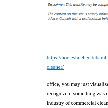
https://horseshoebendchambe
cleaner/
office, you may just visualiz
recognize if something was di
industry of commercial clean