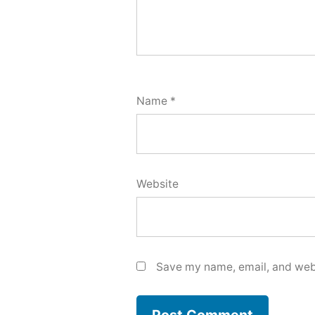
Name
*
Website
Save my name, email, and webs