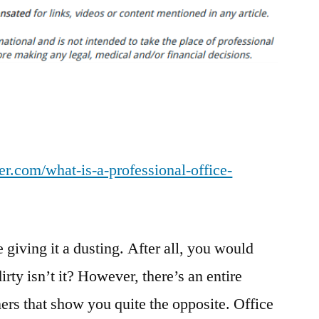
is
a
Professional
Office
Cleaner?
–
Horseshoe
Chamber
r.com/what-is-a-professional-office-
Blog
e giving it a dusting. After all, you would
rty isn’t it? However, there’s an entire
ers that show you quite the opposite. Office