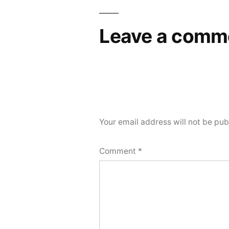
Leave a comm
Your email address will not be pub
Comment
*