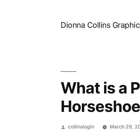
Skip
to
Dionna Collins Graphi
content
What is a P
Horseshoe
Posted
collinslogin
March 29, 2
by