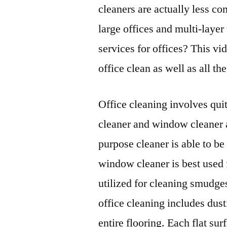
cleaners are actually less c
large offices and multi-laye
services for offices? This vi
office clean as well as all th
Office cleaning involves qui
cleaner and window cleaner a
purpose cleaner is able to be
window cleaner is best used 
utilized for cleaning smudges
office cleaning includes dust
entire flooring. Each flat su