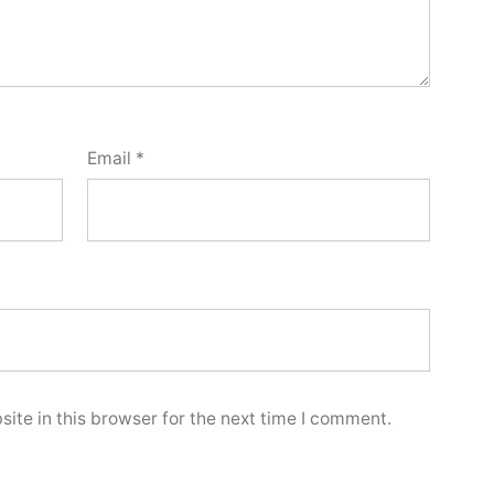
Email
*
ite in this browser for the next time I comment.