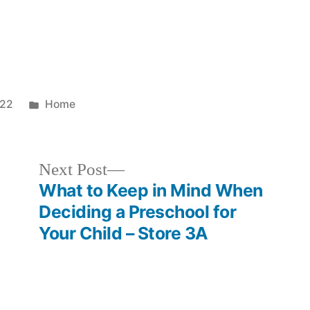
Posted
022
Home
in
Next
Next Post
post:
What to Keep in Mind When
Deciding a Preschool for
Your Child – Store 3A