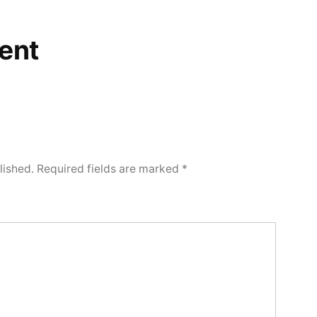
ent
lished.
Required fields are marked
*