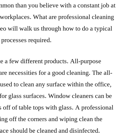
ommon than you believe with a constant job at
r workplaces. What are professional cleaning
deo will walk us through how to do a typical
e processes required.
te a few different products. All-purpose
re necessities for a good cleaning. The all-
 used to clean any surface within the office,
for glass surfaces. Window cleaners can be
 off of table tops with glass. A professional
ing off the corners and wiping clean the
rface should be cleaned and disinfected.